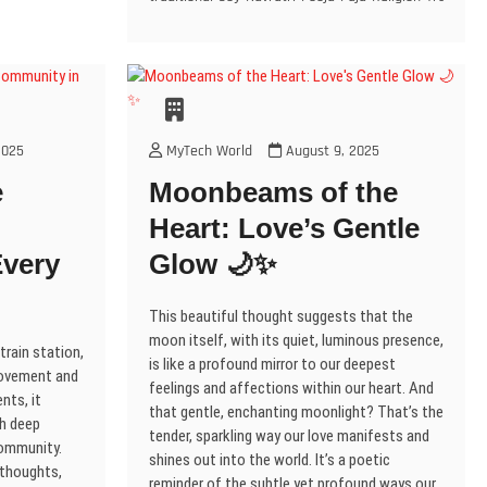
loved
o
n
e
n
n
w
n
n
w
s
ones
w
e
e
w
n
e
w
)
i
w
w
w
i
e
w
divine
n
i
w
w
n
w
w
n
n
i
i
d
w
i
blessings
e
d
n
n
o
i
n
w
and
o
d
d
w
n
d
w
w
o
o
)
d
o
joy.
i
)
w
w
o
w
n
Jai
)
)
w
)
d
2025
MyTech World
August 9, 2025
)
o
Mata
w
Di!
e
Moonbeams of the
)
🙏
Heart: Love’s Gentle
very
Glow 🌙✨
This beautiful thought suggests that the
moon itself, with its quiet, luminous presence,
train station,
is like a profound mirror to our deepest
 movement and
feelings and affections within our heart. And
nts, it
that gentle, enchanting moonlight? That’s the
h deep
tender, sparkling way our love manifests and
community.
shines out into the world. It’s a poetic
 thoughts,
reminder of the subtle yet profound ways our