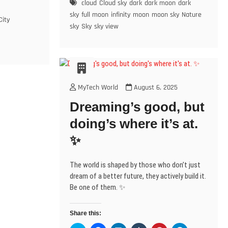
n
e
e
s
p
e
cloud
Cloud sky
dark
dark moon
dark
O
(
s
Love’s
n
n
i
e
n
O
p
O
i
s
s
n
n
s
sky
full moon
infinity
moon
moon sky
Nature
e
p
Gentle
City
n
i
i
n
s
i
n
e
sky
Sky
sky view
n
n
n
e
i
n
Glow
s
n
e
n
n
w
n
n
i
s
🌙
w
e
e
w
n
e
n
i
w
w
w
i
e
w
✨
n
n
i
w
w
n
w
w
e
n
n
i
i
d
w
i
w
e
d
n
n
o
i
n
w
w
w
o
d
d
w
n
d
w
i
w
w
o
o
)
d
o
n
i
)
w
w
o
w
MyTech World
August 6, 2025
d
n
)
)
w
)
o
d
)
w
o
Dreaming’s good, but
w
)
w
)
doing’s where it’s at.
✨
The world is shaped by those who don’t just
dream of a better future, they actively build it.
Be one of them. ✨
Share this: