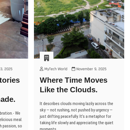
3, 2025
MyTech World
November 9, 2025
tories
Where Time Moves
Like the Clouds.
ade.
It describes clouds moving lazily across the
sky — not rushing, not pushed by urgency —
ebration.- We
just drifting peacefully. It’s a metaphor for
elicious meal.
taking life slowly and appreciating the quiet
th passion, so
moments.