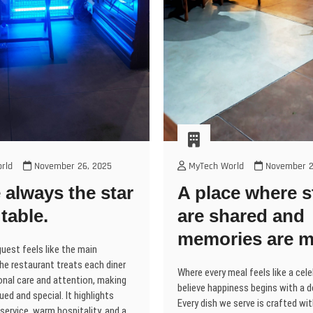
rld
November 26, 2025
MyTech World
November 2
 always the star
A place where s
 table.
are shared and
memories are m
uest feels like the main
he restaurant treats each diner
Where every meal feels like a cel
onal care and attention, making
believe happiness begins with a d
ued and special. It highlights
Every dish we serve is crafted wi
service, warm hospitality, and a