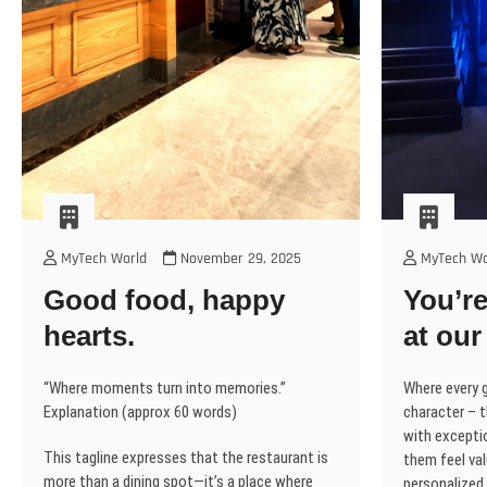
MyTech World
November 29, 2025
MyTech Wo
Good food, happy
You’re
hearts.
at our
“Where moments turn into memories.”
Where every g
Explanation (approx 60 words)
character – t
with excepti
This tagline expresses that the restaurant is
them feel val
more than a dining spot—it’s a place where
personalized 