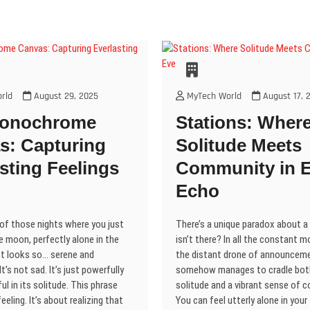
w
o
o
)
d
i
)
w
w
o
n
)
)
d
)
o
w
)
rld
August 29, 2025
MyTech World
August 17, 
Monochrome
Stations: Wher
s: Capturing
Solitude Meets
sting Feelings
Community in E
Echo
 of those nights where you just
There’s a unique paradox about a 
e moon, perfectly alone in the
isn’t there? In all the constant
ust looks so… serene and
the distant drone of announceme
t’s not sad. It’s just powerfully
somehow manages to cradle bot
ul in its solitude. This phrase
solitude and a vibrant sense of 
eeling. It’s about realizing that
You can feel utterly alone in your