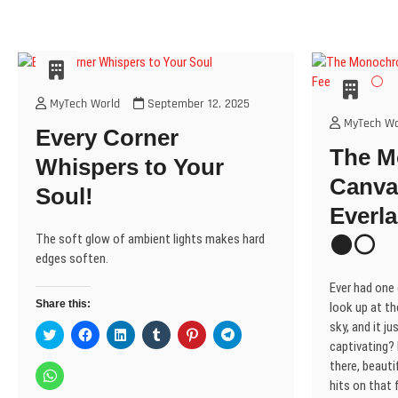
MyTech World
September 12, 2025
MyTech Wo
Every Corner
The 
Whispers to Your
Canva
Soul!
Everla
The soft glow of ambient lights makes hard
⚫⚪
edges soften.
Ever had one
Share this:
look up at th
sky, and it j
C
C
C
C
C
C
l
l
l
l
l
l
captivating? I
i
i
i
i
i
i
there, beautif
c
c
c
c
c
c
C
k
k
k
k
k
k
l
hits on that f
t
t
t
t
t
t
i