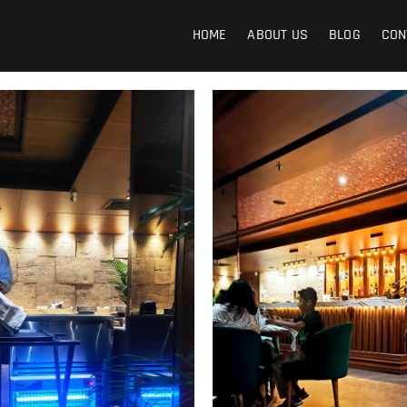
Image Kart
EE INDIAN IMAGES
HOME
ABOUT US
BLOG
CON