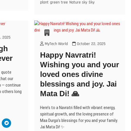
n
e
plant
green tree
Nature sky
Sky
n
n
n
e
i
n
s
n
e
n
n
w
n
n
i
s
w
e
e
w
n
e
n
i
w
w
w
i
e
w
n
n
i
w
w
n
w
w
e
n
n
i
i
d
w
i
w
e
d
n
n
o
i
n
w
w
w
o
d
d
w
n
d
w
i
w
w
o
o
)
d
o
n
i
)
w
w
o
w
, 2025
d
n
)
)
w
)
o
d
MyTech World
October 22, 2025
)
w
o
gh
w
)
w
Happy Navratri!
)
ever
Wishing you and your
e quote
loved ones divine
that our
blessings and joy. Jai
en — continue
to others long
Mata Di! 🙏
Here’s to a Navratri filled with vibrant energy,
spiritual growth, and the loving presence of
Maa Durga’s blessings for you and your family.
C
l
Jai Mata Di! ✨
i