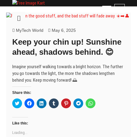
Skip
Free Image Kart
DOWNLOAD FREE INDIAN IMAGES
M
to
e
content
n
u
MyTech World
May 6, 2025
B
Keep your chin up! Sunshine
u
t
ahead, shadows behind. 😊
t
o
Imagine yourself walking towards a bright horizon. The further
n
you go towards the light, the more the shadows lengthen
behind you. Keep moving forward! 🌅
Share this:
C
C
C
C
C
C
C
l
l
l
l
l
l
l
i
i
i
i
i
i
i
c
c
c
c
c
c
c
k
k
k
k
k
k
k
t
t
t
t
t
t
t
Like this:
o
o
o
o
o
o
o
s
s
s
s
s
s
s
Loading...
h
h
h
h
h
h
h