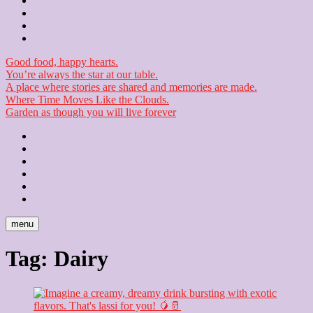
Contact
Checkout
Newsletter
Good food, happy hearts.
You’re always the star at our table.
A place where stories are shared and memories are made.
Where Time Moves Like the Clouds.
Garden as though you will live forever
Home
About
Us
Blog
Contact
Checkout
Newsletter
menu
Tag:
Dairy