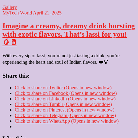
Gallery
MyTech World
April 21, 2025
Imagine a creamy, dreamy drink bursting
with exotic flavors. That’s lassi for you!
🥭🥛
With every sip of lassi, you’re not just tasting a drink; you’re
experiencing the heart and soul of Indian flavors. ❤️🍹
Share this:
Click to share on Twitter (Opens in new window)
Click to share on Facebook (Opens in new window)
Click to share on LinkedIn (Opens in new window)
Click to share on Tumblr (Opens in new window)
Click to share on Pinterest (Opens in new window)
Click to share on Telegram (Opens in new window)
Click to share on WhatsApp (Opens in new window)