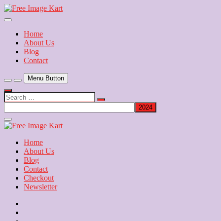
Skip
to
Download Free Indian Images
content
Free Image Kart
Home
About Us
Blog
Contact
Menu Button
Search
…
Close
Side
Menu
Home
About Us
Blog
Contact
Checkout
Newsletter
Home
About
Us
Blog