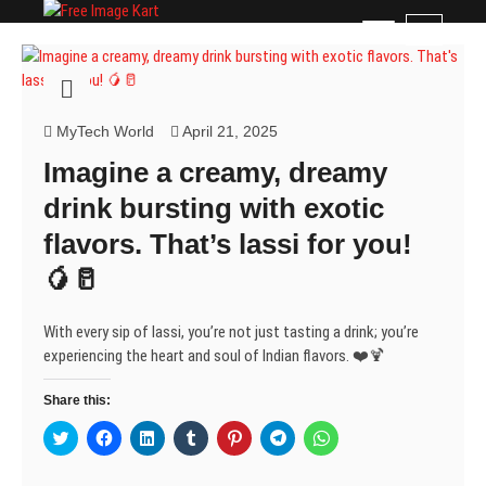
Skip
Free Image Kart
DOWNLOAD FREE INDIAN IMAGES
M
to
e
content
n
u
B
MyTech World
April 21, 2025
u
Imagine a creamy, dreamy
t
t
drink bursting with exotic
o
flavors. That’s lassi for you!
n
🥭🥛
With every sip of lassi, you’re not just tasting a drink; you’re
experiencing the heart and soul of Indian flavors. ❤️🍹
Share this:
C
C
C
C
C
C
C
l
l
l
l
l
l
l
i
i
i
i
i
i
i
c
c
c
c
c
c
c