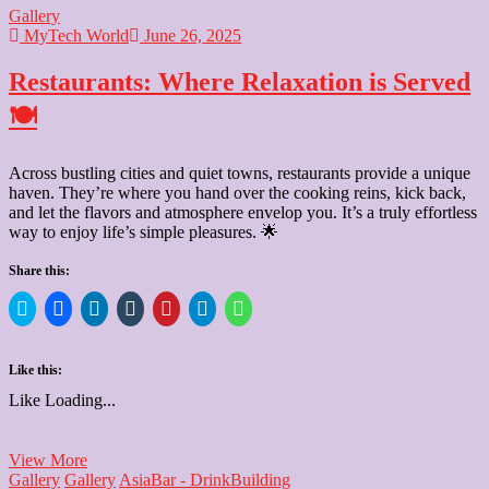
Gallery
MyTech World
June 26, 2025
Restaurants: Where Relaxation is Served
🍽️
Across bustling cities and quiet towns, restaurants provide a unique
haven. They’re where you hand over the cooking reins, kick back,
and let the flavors and atmosphere envelop you. It’s a truly effortless
way to enjoy life’s simple pleasures. 🌟
Share this:
Click
Click
Click
Click
Click
Click
Click
to
to
to
to
to
to
to
share
share
share
share
share
share
share
on
on
on
on
on
on
on
Twitter
Facebook
LinkedIn
Tumblr
Pinterest
Telegram
WhatsApp
Like this:
(Opens
(Opens
(Opens
(Opens
(Opens
(Opens
(Opens
in
in
in
in
in
in
in
Like
Loading...
new
new
new
new
new
new
new
window)
window)
window)
window)
window)
window)
window)
Restaurants:
View More
Where
Gallery
Gallery
Asia
Bar - Drink
Building