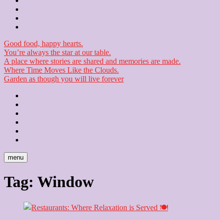
Contact
Checkout
Newsletter
Good food, happy hearts.
You’re always the star at our table.
A place where stories are shared and memories are made.
Where Time Moves Like the Clouds.
Garden as though you will live forever
Home
About
Us
Blog
Contact
Checkout
Newsletter
menu
Tag:
Window