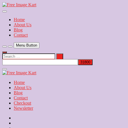
Skip
to
Download Free Indian Images
content
Free Image Kart
Home
About Us
Blog
Contact
Menu Button
Search
…
Close
Side
Menu
Home
About Us
Blog
Contact
Checkout
Newsletter
Home
About
Us
Blog