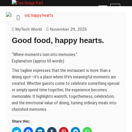
Skip
Free Image Kart
DOWNLOAD FREE INDIAN IMAGES
M
to
e
content
n
u
MyTech World
November 29, 2025
B
Good food, happy hearts.
u
t
t
“Where moments turn into memories.”
o
Explanation (approx 60 words)
n
This tagline expresses that the restaurant is more than a
dining spot—it’s a place where life’s meaningful moments are
created. Whether guests come to celebrate something special
or simply spend time together, the experience becomes
memorable. It highlights warmth, togetherness, celebration,
and the emotional value of dining, turning ordinary meals into
cherished memories.
Share this:
C
C
C
C
C
C
C