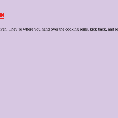
️
aven. They’re where you hand over the cooking reins, kick back, and let