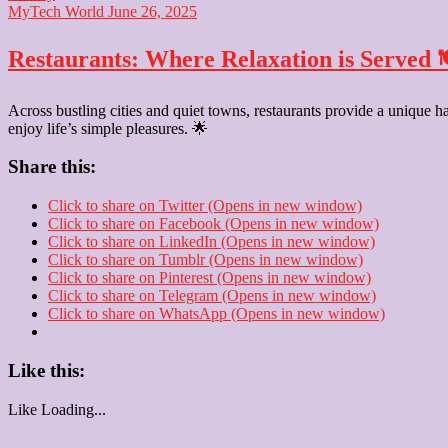
MyTech World
June 26, 2025
Restaurants: Where Relaxation is Served 
Across bustling cities and quiet towns, restaurants provide a unique h
enjoy life’s simple pleasures. 🌟
Share this:
Click to share on Twitter (Opens in new window)
Click to share on Facebook (Opens in new window)
Click to share on LinkedIn (Opens in new window)
Click to share on Tumblr (Opens in new window)
Click to share on Pinterest (Opens in new window)
Click to share on Telegram (Opens in new window)
Click to share on WhatsApp (Opens in new window)
Like this:
Like
Loading...