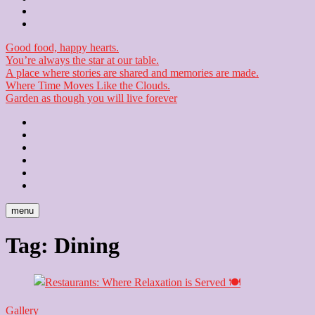
Checkout
Newsletter
Good food, happy hearts.
You’re always the star at our table.
A place where stories are shared and memories are made.
Where Time Moves Like the Clouds.
Garden as though you will live forever
Home
About
Us
Blog
Contact
Checkout
Newsletter
menu
Tag:
Dining
Gallery