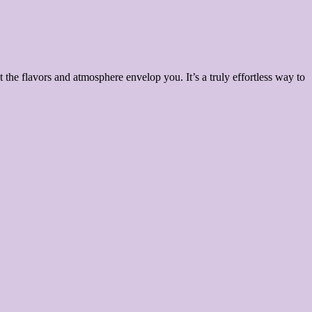
 the flavors and atmosphere envelop you. It’s a truly effortless way to