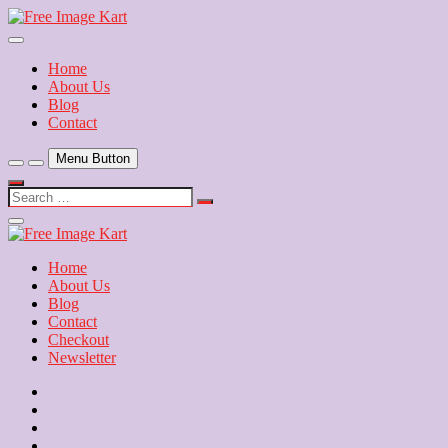
Skip
to
Download Free Indian Images
content
Free Image Kart
Home
About Us
Blog
Contact
Menu Button
Search
…
Close
Side
Menu
Home
About Us
Blog
Contact
Checkout
Newsletter
Home
About
Us
Blog
Contact