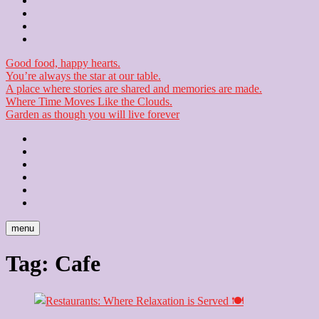
Contact
Checkout
Newsletter
Good food, happy hearts.
You’re always the star at our table.
A place where stories are shared and memories are made.
Where Time Moves Like the Clouds.
Garden as though you will live forever
Home
About
Us
Blog
Contact
Checkout
Newsletter
menu
Tag:
Cafe