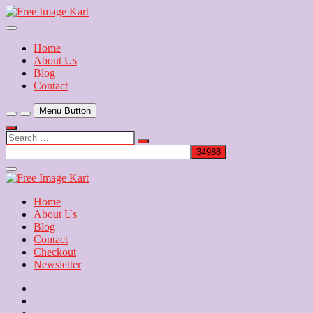
Skip
to
Download Free Indian Images
content
Free Image Kart
Home
About Us
Blog
Contact
Menu Button
Search
…
Close
Side
Menu
Home
About Us
Blog
Contact
Checkout
Newsletter
Home
About
Us
Blog