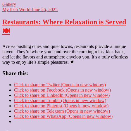
Gallery
MyTech World
June 26, 2025
Restaurants: Where Relaxation is Served
🍽️
Across bustling cities and quiet towns, restaurants provide a unique
haven. They’re where you hand over the cooking reins, kick back,
and let the flavors and atmosphere envelop you. It’s a truly effortless
way to enjoy life’s simple pleasures. 🌟
Share this:
Click to share on Twitter (Opens in new window)
Click to share on Facebook (Opens in new window)
Click to share on LinkedIn (Opens in new window)
Click to share on Tumblr (Opens in new window)
Click to share on Pinterest (Opens in new window)
Click to share on Telegram (Opens in new window)
Click to share on WhatsApp (Opens in new window)