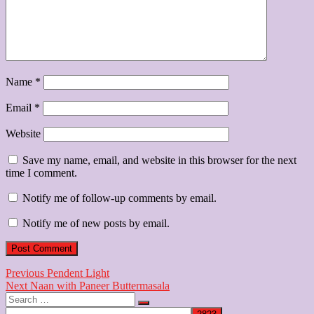
Name
*
Email
*
Website
Save my name, email, and website in this browser for the next
time I comment.
Notify me of follow-up comments by email.
Notify me of new posts by email.
Post
Previous
Previous
Pendent Light
Next
post:
Next
Naan with Paneer Buttermasala
navigation
Search
post:
…