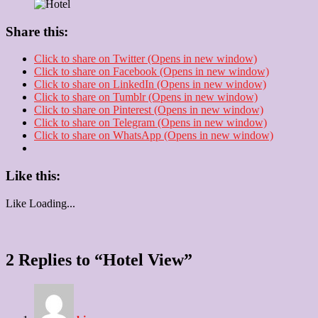
Share this:
Click to share on Twitter (Opens in new window)
Click to share on Facebook (Opens in new window)
Click to share on LinkedIn (Opens in new window)
Click to share on Tumblr (Opens in new window)
Click to share on Pinterest (Opens in new window)
Click to share on Telegram (Opens in new window)
Click to share on WhatsApp (Opens in new window)
Like this:
Like
Loading...
2 Replies to “Hotel View”