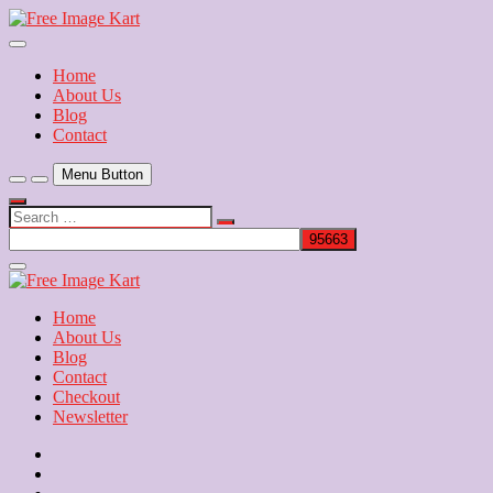
Skip
to
Download Free Indian Images
content
Free Image Kart
Home
About Us
Blog
Contact
Menu Button
Search
…
Close
Side
Menu
Home
About Us
Blog
Contact
Checkout
Newsletter
Home
About
Us
Blog