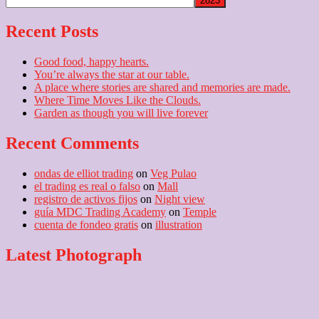
Recent Posts
Good food, happy hearts.
You’re always the star at our table.
A place where stories are shared and memories are made.
Where Time Moves Like the Clouds.
Garden as though you will live forever
Recent Comments
ondas de elliot trading
on
Veg Pulao
el trading es real o falso
on
Mall
registro de activos fijos
on
Night view
guía MDC Trading Academy
on
Temple
cuenta de fondeo gratis
on
illustration
Latest Photograph