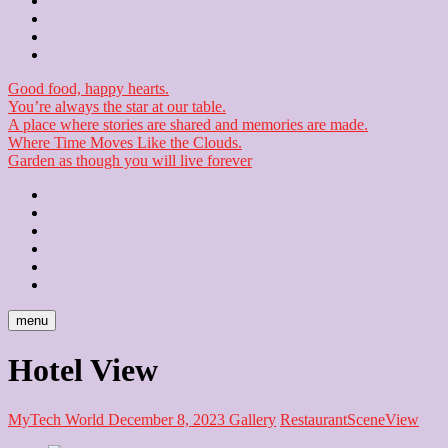
Contact
Checkout
Newsletter
Good food, happy hearts.
You’re always the star at our table.
A place where stories are shared and memories are made.
Where Time Moves Like the Clouds.
Garden as though you will live forever
Home
About
Us
Blog
Contact
Checkout
Newsletter
menu
Hotel View
MyTech World
December 8, 2023
Gallery
Restaurant
Scene
View