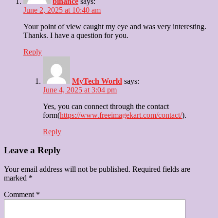
binance
says:
June 2, 2025 at 10:40 am
Your point of view caught my eye and was very interesting.
Thanks. I have a question for you.
Reply
MyTech World
says:
June 4, 2025 at 3:04 pm
Yes, you can connect through the contact
form(
https://www.freeimagekart.com/contact/
).
Reply
Leave a Reply
Your email address will not be published.
Required fields are
marked
*
Comment
*