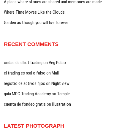
A place where stories are shared and memories are made.
Where Time Moves Like the Clouds.
Garden as though you will live forever
RECENT COMMENTS
ondas de elliot trading
on
Veg Pulao
el trading es real o falso
on
Mall
registro de activos fijos
on
Night view
guía MDC Trading Academy
on
Temple
cuenta de fondeo gratis
on
illustration
LATEST PHOTOGRAPH