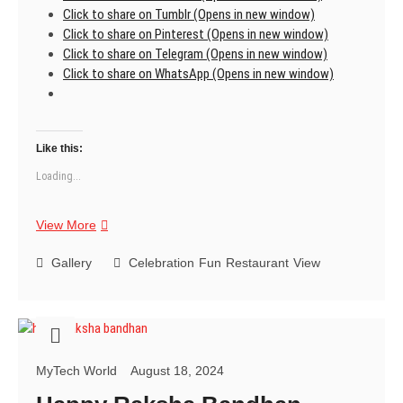
Click to share on Tumblr (Opens in new window)
Click to share on Pinterest (Opens in new window)
Click to share on Telegram (Opens in new window)
Click to share on WhatsApp (Opens in new window)
Like this:
Loading...
Restaurant
View More
Gallery
Celebration
Fun
Restaurant
View
MyTech World
August 18, 2024