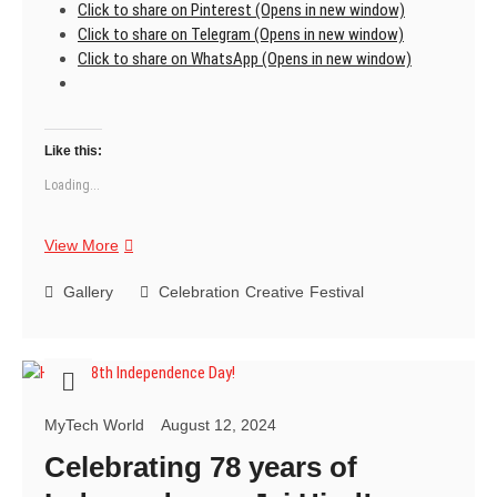
Click to share on Pinterest (Opens in new window)
Click to share on Telegram (Opens in new window)
Click to share on WhatsApp (Opens in new window)
Like this:
Loading...
Happy
View More
78th
Independence
Gallery
Celebration
Creative
Festival
Day!
MyTech World
August 12, 2024
Celebrating 78 years of