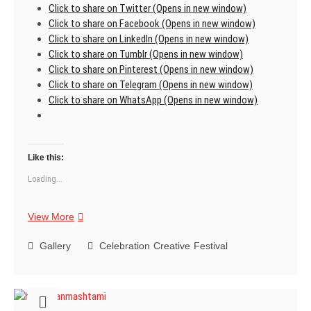
Click to share on Twitter (Opens in new window)
Click to share on Facebook (Opens in new window)
Click to share on LinkedIn (Opens in new window)
Click to share on Tumblr (Opens in new window)
Click to share on Pinterest (Opens in new window)
Click to share on Telegram (Opens in new window)
Click to share on WhatsApp (Opens in new window)
Like this:
Loading...
Krishna
View More
Janmashtami
Gallery
Celebration
Creative
Festival