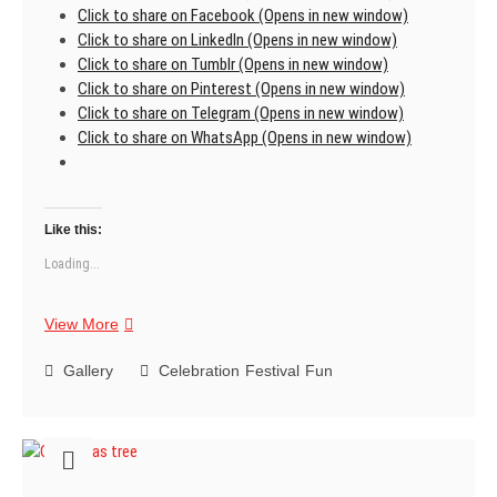
Click to share on Facebook (Opens in new window)
Click to share on LinkedIn (Opens in new window)
Click to share on Tumblr (Opens in new window)
Click to share on Pinterest (Opens in new window)
Click to share on Telegram (Opens in new window)
Click to share on WhatsApp (Opens in new window)
Like this:
Loading...
Merry
View More
Christmas
Gallery
Celebration
Festival
Fun