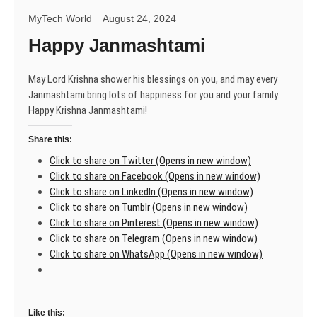
MyTech World
August 24, 2024
Happy Janmashtami
May Lord Krishna shower his blessings on you, and may every
Janmashtami bring lots of happiness for you and your family.
Happy Krishna Janmashtami!
Share this:
Click to share on Twitter (Opens in new window)
Click to share on Facebook (Opens in new window)
Click to share on LinkedIn (Opens in new window)
Click to share on Tumblr (Opens in new window)
Click to share on Pinterest (Opens in new window)
Click to share on Telegram (Opens in new window)
Click to share on WhatsApp (Opens in new window)
Like this: