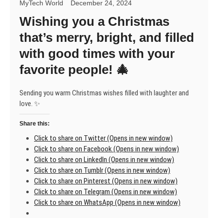
MyTech World
December 24, 2024
Wishing you a Christmas
that’s merry, bright, and filled
with good times with your
favorite people! 🎄
Sending you warm Christmas wishes filled with laughter and
love. ✨
Share this:
Click to share on Twitter (Opens in new window)
Click to share on Facebook (Opens in new window)
Click to share on LinkedIn (Opens in new window)
Click to share on Tumblr (Opens in new window)
Click to share on Pinterest (Opens in new window)
Click to share on Telegram (Opens in new window)
Click to share on WhatsApp (Opens in new window)