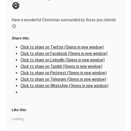
people!
😄
🎄
Have a wonderful Christmas surrounded by those you cherish.
😊
Share this:
Click to share on Twitter (Opens in new window)
Click to share on Facebook (Opens in new window)
Click to share on LinkedIn (Opens in new window)
Click to share on Tumblr (Opens in new window)
Click to share on Pinterest (Opens in new window)
Click to share on Telegram (Opens in new window)
Click to share on WhatsApp (Opens in new window)
Like this:
Loading...