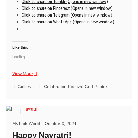
Click to share on Tumblr (Opens in new window)
Click to share on Pinterest (Opens in new window)
Click to share on Telegram (Opens in new window)
Click to share on WhatsApp (Opens in new window)
Like this:
Loading...
Wishing
View More
you
a
Gallery
Celebration
Festival
God
Poster
blessed
and
joyful
Navratri!
MyTech World
October 3, 2024
Happy Navratri!