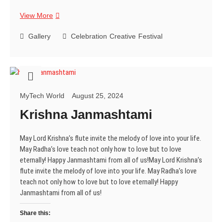
Happy
View More
Janmashtami
Gallery
Celebration
Creative
Festival
MyTech World
August 25, 2024
Krishna Janmashtami
May Lord Krishna’s flute invite the melody of love into your life.
May Radha’s love teach not only how to love but to love
eternally! Happy Janmashtami from all of us!May Lord Krishna’s
flute invite the melody of love into your life. May Radha’s love
teach not only how to love but to love eternally! Happy
Janmashtami from all of us!
Share this: