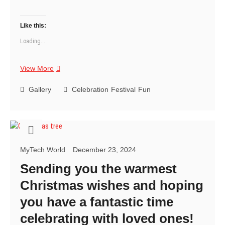
Like this:
Loading...
Wishing
View More
you
a
Gallery
Celebration
Festival
Fun
Christmas
that’s
merry,
bright,
and
MyTech World
December 23, 2024
filled
with
Sending you the warmest
good
Christmas wishes and hoping
times
with
you have a fantastic time
your
celebrating with loved ones!
favorite