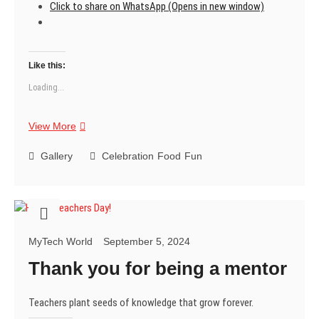
Click to share on WhatsApp (Opens in new window)
Like this:
Loading...
Veggi
View More
Cutlets
Gallery
Celebration
Food
Fun
MyTech World
September 5, 2024
Thank you for being a mentor
Teachers plant seeds of knowledge that grow forever.