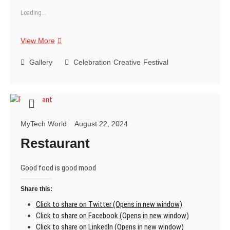
Loading...
Happy
View More
Janmashtami
Gallery
Celebration
Creative
Festival
MyTech World
August 22, 2024
Restaurant
Good food is good mood
Share this:
Click to share on Twitter (Opens in new window)
Click to share on Facebook (Opens in new window)
Click to share on LinkedIn (Opens in new window)