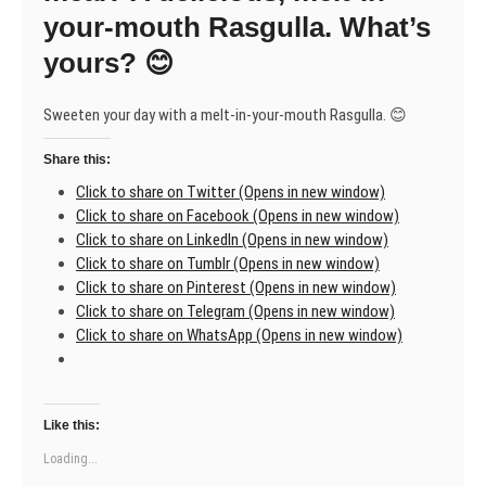
A
your-mouth Rasgulla. What’s
gift
yours? 😊
from
the
earth
Sweeten your day with a melt-in-your-mouth Rasgulla. 😊
Share this:
Click to share on Twitter (Opens in new window)
Click to share on Facebook (Opens in new window)
Click to share on LinkedIn (Opens in new window)
Click to share on Tumblr (Opens in new window)
Click to share on Pinterest (Opens in new window)
Click to share on Telegram (Opens in new window)
Click to share on WhatsApp (Opens in new window)
Like this:
Loading...