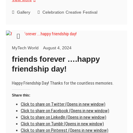
78
years
Gallery
Celebration
Creative
Festival
of
Independence,
Jai
Hind!
MyTech World
August 4, 2024
friends forever ….happy
friendship day!
Happy Friendship Day! Thanks for the countless memories.
Share this:
Click to share on Twitter (Opens in new window)
Click to share on Facebook (Opens in new window)
Click to share on LinkedIn (Opens in new window)
Click to share on Tumblr (Opens in new window)
Click to share on Pinterest (Opens in new window)