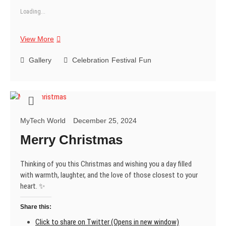
Loading...
Sending
View More
you
the
Gallery
Celebration
Festival
Fun
warmest
Christmas
wishes
and
hoping
MyTech World
December 25, 2024
you
have
Merry Christmas
a
fantastic
Thinking of you this Christmas and wishing you a day filled
time
with warmth, laughter, and the love of those closest to your
celebrating
heart. ✨
with
loved
Share this:
ones!
😄
Click to share on Twitter (Opens in new window)