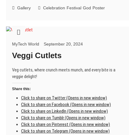
Navratri!
Gallery
Celebration
Festival
God
Poster
MyTech World
September 20, 2024
Veggi Cutlets
Veg cutlets, where crunch meets munch, and every bite is a
veggie delight!
Share this:
Click to share on Twitter (Opens in new window)
Click to share on Facebook (Opens in new window)
Click to share on LinkedIn (Opens in new window)
Click to share on Tumblr (Opens in new window)
Click to share on Pinterest (Opens in new window)
Click to share on Telegram (Opens in new window)