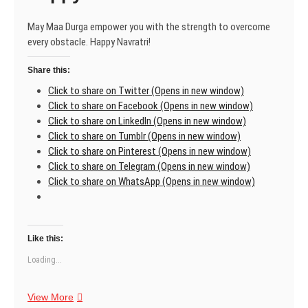
May Maa Durga empower you with the strength to overcome
every obstacle. Happy Navratri!
Share this:
Click to share on Twitter (Opens in new window)
Click to share on Facebook (Opens in new window)
Click to share on LinkedIn (Opens in new window)
Click to share on Tumblr (Opens in new window)
Click to share on Pinterest (Opens in new window)
Click to share on Telegram (Opens in new window)
Click to share on WhatsApp (Opens in new window)
Like this:
Loading...
Happy
View More