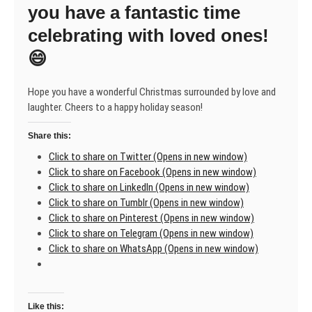
you have a fantastic time
celebrating with loved ones!
😄
Hope you have a wonderful Christmas surrounded by love and
laughter. Cheers to a happy holiday season!
Share this:
Click to share on Twitter (Opens in new window)
Click to share on Facebook (Opens in new window)
Click to share on LinkedIn (Opens in new window)
Click to share on Tumblr (Opens in new window)
Click to share on Pinterest (Opens in new window)
Click to share on Telegram (Opens in new window)
Click to share on WhatsApp (Opens in new window)
Like this: