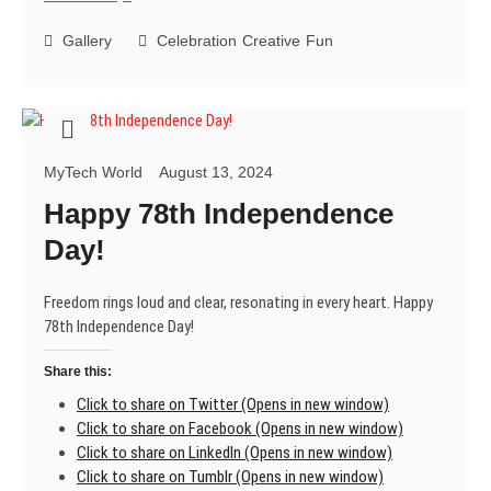
Raksha
Bandhan
Gallery
Celebration
Creative
Fun
MyTech World
August 13, 2024
Happy 78th Independence
Day!
Freedom rings loud and clear, resonating in every heart. Happy
78th Independence Day!
Share this:
Click to share on Twitter (Opens in new window)
Click to share on Facebook (Opens in new window)
Click to share on LinkedIn (Opens in new window)
Click to share on Tumblr (Opens in new window)