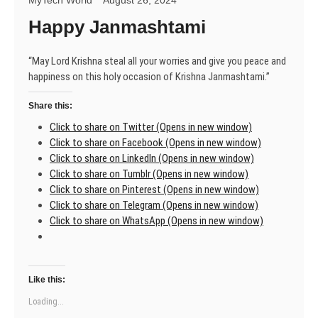
MyTech World
August 26, 2024
Happy Janmashtami
“May Lord Krishna steal all your worries and give you peace and
happiness on this holy occasion of Krishna Janmashtami.”
Share this:
Click to share on Twitter (Opens in new window)
Click to share on Facebook (Opens in new window)
Click to share on LinkedIn (Opens in new window)
Click to share on Tumblr (Opens in new window)
Click to share on Pinterest (Opens in new window)
Click to share on Telegram (Opens in new window)
Click to share on WhatsApp (Opens in new window)
Like this:
Loading...