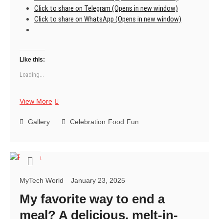
Click to share on Telegram (Opens in new window)
Click to share on WhatsApp (Opens in new window)
Like this:
Loading...
Masala
View More
Dry
Fruit
Gallery
Celebration
Food
Fun
Mix-
Nature’s
candies:
Sun-
ripened
MyTech World
January 23, 2025
jewels
bursting
My favorite way to end a
with
meal? A delicious, melt-in-
flavor.