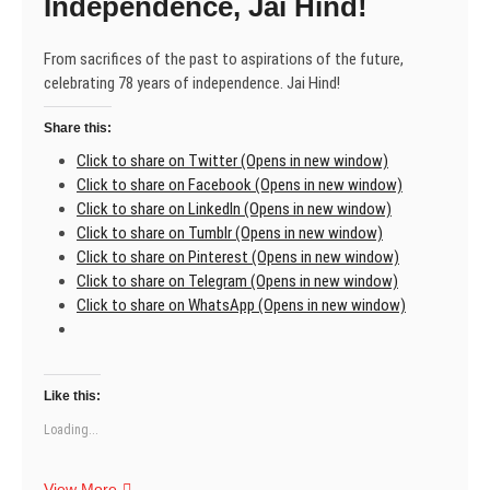
Independence, Jai Hind!
From sacrifices of the past to aspirations of the future,
celebrating 78 years of independence. Jai Hind!
Share this:
Click to share on Twitter (Opens in new window)
Click to share on Facebook (Opens in new window)
Click to share on LinkedIn (Opens in new window)
Click to share on Tumblr (Opens in new window)
Click to share on Pinterest (Opens in new window)
Click to share on Telegram (Opens in new window)
Click to share on WhatsApp (Opens in new window)
Like this:
Loading...
Celebrating
View More