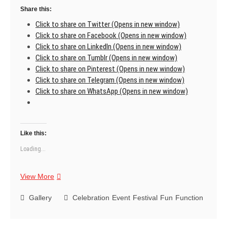
Share this:
Click to share on Twitter (Opens in new window)
Click to share on Facebook (Opens in new window)
Click to share on LinkedIn (Opens in new window)
Click to share on Tumblr (Opens in new window)
Click to share on Pinterest (Opens in new window)
Click to share on Telegram (Opens in new window)
Click to share on WhatsApp (Opens in new window)
Like this:
Loading...
Thank
View More
you
for
Gallery
Celebration
Event
Festival
Fun
Function
being
a