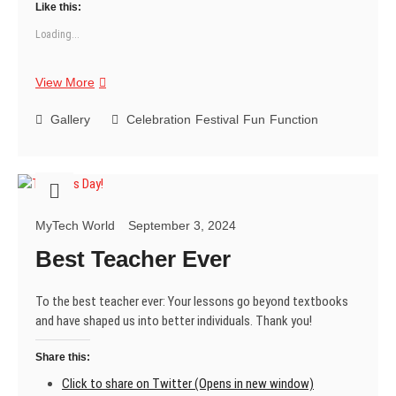
Like this:
Loading...
Happy
View More
Teachers
Day!
Gallery
Celebration
Festival
Fun
Function
MyTech World
September 3, 2024
Best Teacher Ever
To the best teacher ever: Your lessons go beyond textbooks
and have shaped us into better individuals. Thank you!
Share this:
Click to share on Twitter (Opens in new window)