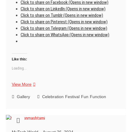
Click to share on Facebook (Opens in new window)
Click to share on LinkedIn (Opens in new window)
Click to share on Tumblr (Opens in new window)
Click to share on Pinterest (Opens in new window)
Click to share on Telegram (Opens in new window)
Click to share on WhatsApp (Opens in new window)
Like this:
Loading...
Best
View More
Teacher
Ever
Gallery
Celebration
Festival
Fun
Function