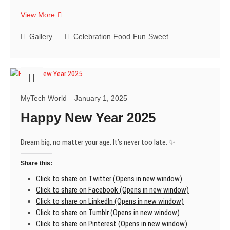
My
View More
favorite
way
Gallery
Celebration
Food
Fun
Sweet
to
end
a
meal?
A
MyTech World
January 1, 2025
delicious,
melt-
Happy New Year 2025
in-
your-
Dream big, no matter your age. It’s never too late. ✨
mouth
Rasgulla.
Share this:
What’s
yours?
Click to share on Twitter (Opens in new window)
😊
Click to share on Facebook (Opens in new window)
Click to share on LinkedIn (Opens in new window)
Click to share on Tumblr (Opens in new window)
Click to share on Pinterest (Opens in new window)