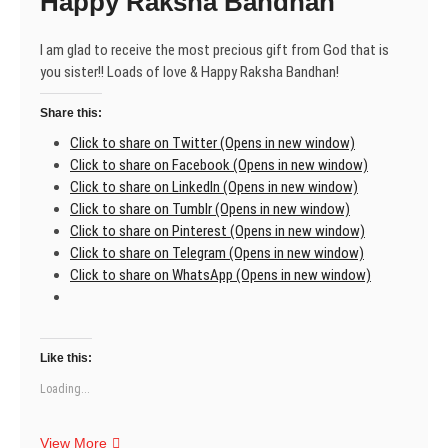
Happy Raksha Bandhan
I am glad to receive the most precious gift from God that is
you sister!! Loads of love & Happy Raksha Bandhan!
Share this:
Click to share on Twitter (Opens in new window)
Click to share on Facebook (Opens in new window)
Click to share on LinkedIn (Opens in new window)
Click to share on Tumblr (Opens in new window)
Click to share on Pinterest (Opens in new window)
Click to share on Telegram (Opens in new window)
Click to share on WhatsApp (Opens in new window)
Like this:
Loading...
Happy
View More