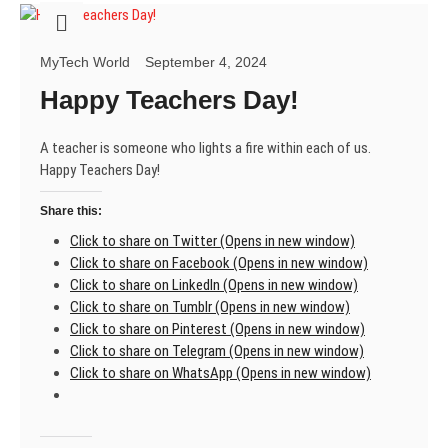
mentor
MyTech World
September 4, 2024
Happy Teachers Day!
A teacher is someone who lights a fire within each of us.
Happy Teachers Day!
Share this:
Click to share on Twitter (Opens in new window)
Click to share on Facebook (Opens in new window)
Click to share on LinkedIn (Opens in new window)
Click to share on Tumblr (Opens in new window)
Click to share on Pinterest (Opens in new window)
Click to share on Telegram (Opens in new window)
Click to share on WhatsApp (Opens in new window)