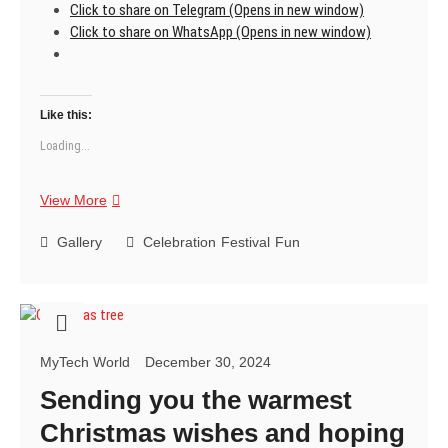
Click to share on Telegram (Opens in new window)
Click to share on WhatsApp (Opens in new window)
Like this:
Loading...
Happy
View More
New
Year
Gallery
Celebration
Festival
Fun
2025
MyTech World
December 30, 2024
Sending you the warmest
Christmas wishes and hoping