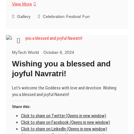
Sending
View More
you
the
Gallery
Celebration
Festival
Fun
warmest
Christmas
wishes
and
hoping
MyTech World
October 6, 2024
you
have
Wishing you a blessed and
a
joyful Navratri!
fantastic
time
celebrating
Let’s welcome the Goddess with love and devotion. Wishing
with
you a blessed and joyful Navratri!
loved
ones!
Share this:
😄
Click to share on Twitter (Opens in new window)
Click to share on Facebook (Opens in new window)
Click to share on LinkedIn (Opens in new window)