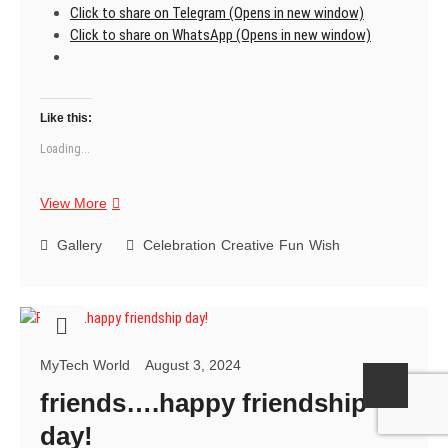
Click to share on Telegram (Opens in new window)
Click to share on WhatsApp (Opens in new window)
Like this:
Loading...
friends
View More
forever
….happy
Gallery
Celebration
Creative
Fun
Wish
friendship
day!
MyTech World
August 3, 2024
friends….happy friendship
day!