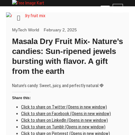
Skip
Free Image Kart
DOWNLOAD FREE INDIAN IMAGES
M
to
e
content
n
u
MyTech World
February 2, 2025
B
Masala Dry Fruit Mix- Nature’s
u
t
candies: Sun-ripened jewels
t
bursting with flavor. A gift
o
n
from the earth
Nature’s candy: Sweet, juicy, and perfectly natural.🍓
Share this:
Click to share on Twitter (Opens in new window)
Click to share on Facebook (Opens in new window)
Click to share on LinkedIn (Opens in new window)
Click to share on Tumblr (Opens in new window)
Click to share on Pinterest (Opens in new window)