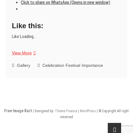
Click to share on WhatsApp (Opens in new window)
Like this:
Like
Loading...
Happy
View More
Women’s
Day
Gallery
Celebration
Festival
Importance
Free Image Kart
| Designed by:
Theme Freesia
|
WordPress
| © Copyright All right
reserved