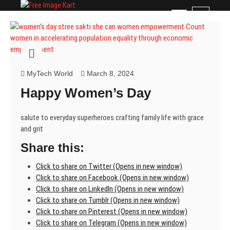
Skip
Free Image Kart
DOWNLOAD FREE INDIAN IMAGES
M
to
e
content
n
u
B
u
MyTech World
March 8, 2024
t
Happy Women’s Day
t
o
n
salute to everyday superheroes crafting family life with grace
and grit
Share this:
Click to share on Twitter (Opens in new window)
Click to share on Facebook (Opens in new window)
Click to share on LinkedIn (Opens in new window)
Click to share on Tumblr (Opens in new window)
Click to share on Pinterest (Opens in new window)
Click to share on Telegram (Opens in new window)