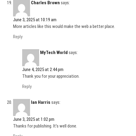
Charles Brown
says:
June 3, 2025 at 10:19 am
More articles like this would make the web a better place.
Reply
MyTech World
says:
June 4, 2025 at 2:44 pm
Thank you for your appreciation.
Reply
Ian Harris
says:
June 3, 2025 at 1:02 pm
Thanks for publishing. It’s well done.