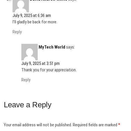
July 9, 2025 at 6:36 am
I’ll gladly be back for more.
Reply
MyTech World
says:
July 9, 2025 at 3:51 pm
Thank you for your appreciation.
Reply
Leave a Reply
Your email address will not be published.
Required fields are marked
*