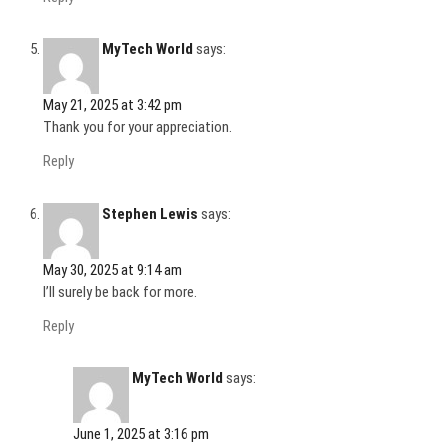
MyTech World
says:
May 21, 2025 at 3:42 pm
Thank you for your appreciation.
Reply
Stephen Lewis
says:
May 30, 2025 at 9:14 am
I’ll surely be back for more.
Reply
MyTech World
says:
June 1, 2025 at 3:16 pm