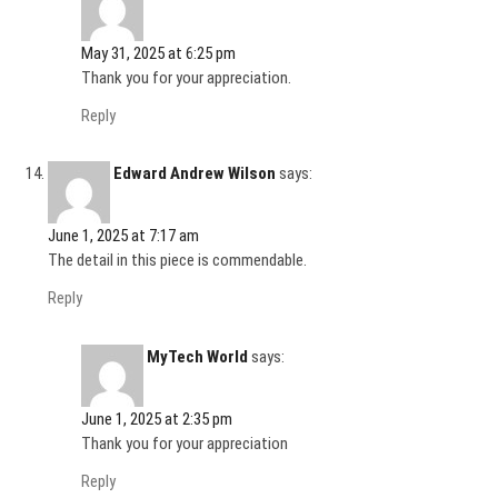
May 31, 2025 at 6:25 pm
Thank you for your appreciation.
Reply
Edward Andrew Wilson
says:
June 1, 2025 at 7:17 am
The detail in this piece is commendable.
Reply
MyTech World
says:
June 1, 2025 at 2:35 pm
Thank you for your appreciation
Reply