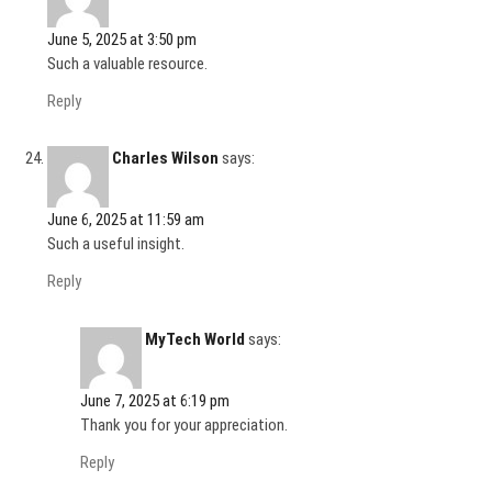
June 5, 2025 at 3:50 pm
Such a valuable resource.
Reply
Charles Wilson
says:
June 6, 2025 at 11:59 am
Such a useful insight.
Reply
MyTech World
says:
June 7, 2025 at 6:19 pm
Thank you for your appreciation.
Reply