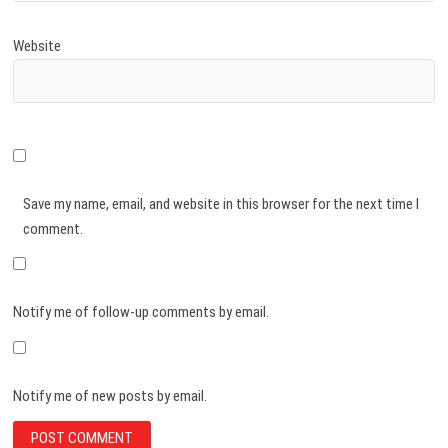
Website
Save my name, email, and website in this browser for the next time I
comment.
Notify me of follow-up comments by email.
Notify me of new posts by email.