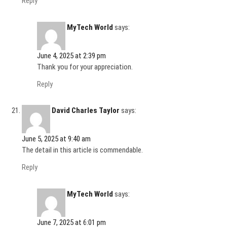
Reply
MyTech World
says:
June 4, 2025 at 2:39 pm
Thank you for your appreciation.
Reply
David Charles Taylor
says:
June 5, 2025 at 9:40 am
The detail in this article is commendable.
Reply
MyTech World
says:
June 7, 2025 at 6:01 pm