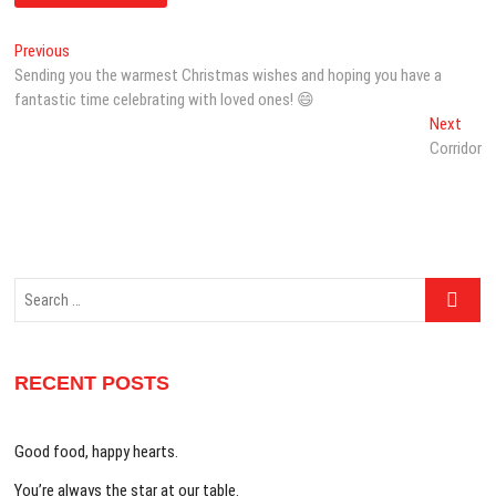
Post
Previous
Previous
post:
Sending you the warmest Christmas wishes and hoping you have a
navigation
fantastic time celebrating with loved ones! 😄
Next
Next
post:
Corridor
Search
…
RECENT POSTS
Good food, happy hearts.
You’re always the star at our table.