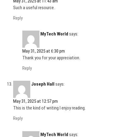
May 31, 2025 at 11:43 am
Such a useful resource.
Reply
MyTech World
says:
May 31, 2025 at 6:30 pm
Thank you for your appreciation.
Reply
Joseph Hall
says:
May 31, 2025 at 12:57 pm
This is the kind of writing I enjoy reading.
Reply
MyTech World
says: