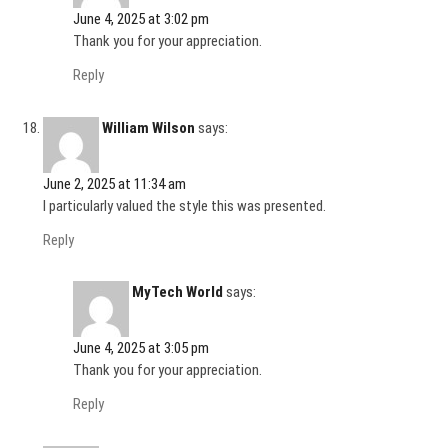
June 4, 2025 at 3:02 pm
Thank you for your appreciation.
Reply
William Wilson
says:
June 2, 2025 at 11:34 am
I particularly valued the style this was presented.
Reply
MyTech World
says:
June 4, 2025 at 3:05 pm
Thank you for your appreciation.
Reply