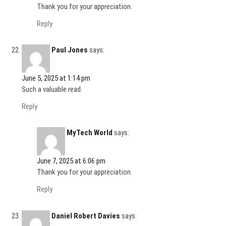
Thank you for your appreciation.
Reply
Paul Jones
says:
June 5, 2025 at 1:14 pm
Such a valuable read.
Reply
MyTech World
says:
June 7, 2025 at 6:06 pm
Thank you for your appreciation.
Reply
Daniel Robert Davies
says: