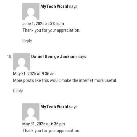
MyTech World
says:
June 1, 2025 at 3:05 pm
Thank you for your appreciation.
Reply
Daniel George Jackson
says:
May 31, 2025 at 9:36 am
More posts like this would make the internet more useful.
Reply
MyTech World
says:
May 31, 2025 at 6:36 pm
Thank you for your appreciation.