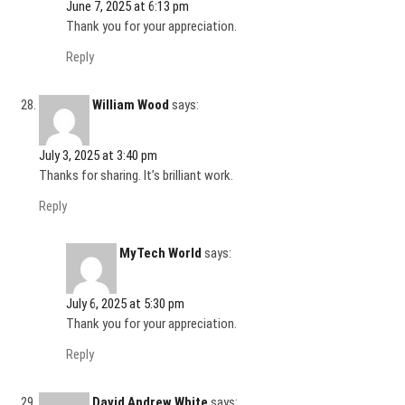
June 7, 2025 at 6:13 pm
Thank you for your appreciation.
Reply
William Wood
says:
July 3, 2025 at 3:40 pm
Thanks for sharing. It’s brilliant work.
Reply
MyTech World
says:
July 6, 2025 at 5:30 pm
Thank you for your appreciation.
Reply
David Andrew White
says: