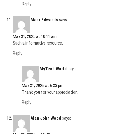
Reply
Mark Edwards
says:
May 31, 2025 at 10:11 am
Such a informative resource.
Reply
MyTech World
says:
May 31, 2025 at 6:33 pm
Thank you for your appreciation.
Reply
Alan John Wood
says: