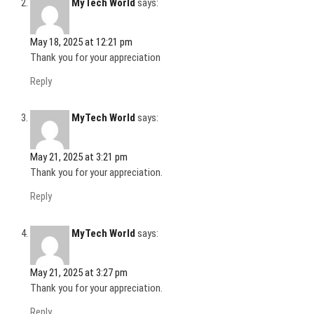
MyTech World
says:
)
May 18, 2025 at 12:21 pm
Thank you for your appreciation
Reply
MyTech World
says:
May 21, 2025 at 3:21 pm
Thank you for your appreciation.
Reply
MyTech World
says:
May 21, 2025 at 3:27 pm
Thank you for your appreciation.
Reply