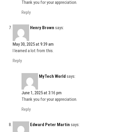
Thank you for your appreciation.
Reply
Henry Brown
says:
May 30, 2025 at 9:39 am
I learned a lot from this.
Reply
MyTech World
says:
June 1, 2025 at 3:16 pm
Thank you for your appreciation.
Reply
Edward Peter Martin
says: