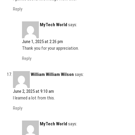
Reply
MyTech World
says:
June 1, 2025 at 2:26 pm
Thank you for your appreciation.
Reply
William William Wilson
says:
June 2, 2025 at 9:10 am
I learned a lot from this.
Reply
MyTech World
says: