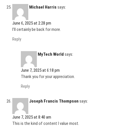
Michael Harris
says:
June 6, 2025 at 2:28 pm
I’ll certainly be back for more.
Reply
MyTech World
says:
June 7, 2025 at 6:18 pm
Thank you for your appreciation.
Reply
Joseph Francis Thompson
says:
June 7, 2025 at 8:40 am
This is the kind of content I value most.