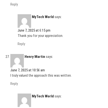
Reply
MyTech World
says:
June 7, 2025 at 6:15 pm
Thank you for your appreciation.
Reply
Henry Martin
says:
June 7, 2025 at 10:56 am
I truly valued the approach this was written.
Reply
MyTech World
says: