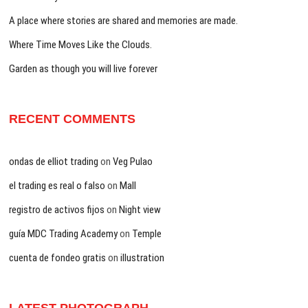
A place where stories are shared and memories are made.
Where Time Moves Like the Clouds.
Garden as though you will live forever
RECENT COMMENTS
ondas de elliot trading
on
Veg Pulao
el trading es real o falso
on
Mall
registro de activos fijos
on
Night view
guía MDC Trading Academy
on
Temple
cuenta de fondeo gratis
on
illustration
LATEST PHOTOGRAPH