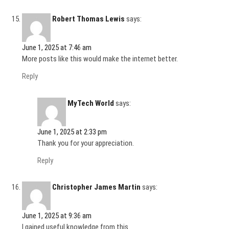
Robert Thomas Lewis
says:
June 1, 2025 at 7:46 am
More posts like this would make the internet better.
Reply
MyTech World
says:
June 1, 2025 at 2:33 pm
Thank you for your appreciation.
Reply
Christopher James Martin
says:
June 1, 2025 at 9:36 am
I gained useful knowledge from this.