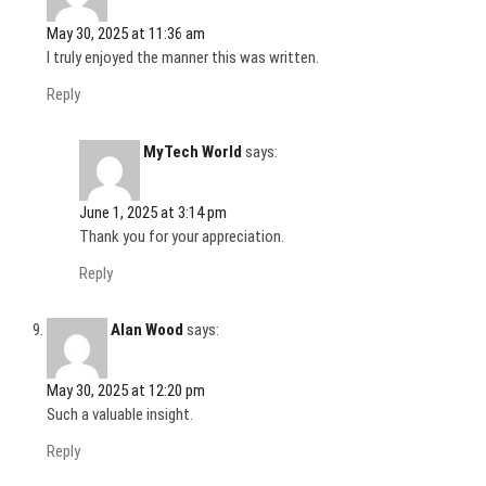
May 30, 2025 at 11:36 am
I truly enjoyed the manner this was written.
Reply
MyTech World
says:
June 1, 2025 at 3:14 pm
Thank you for your appreciation.
Reply
Alan Wood
says:
May 30, 2025 at 12:20 pm
Such a valuable insight.
Reply