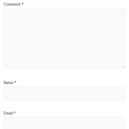
Comment
*
Name
*
Email
*