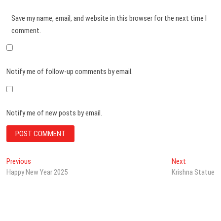
Save my name, email, and website in this browser for the next time I
comment.
Notify me of follow-up comments by email.
Notify me of new posts by email.
Post
Previous
Next
Previous
Next
post:
post:
Happy New Year 2025
Krishna Statue
navigation