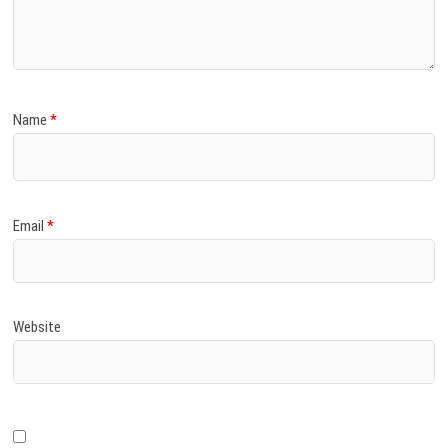
)
Name
*
Email
*
Website