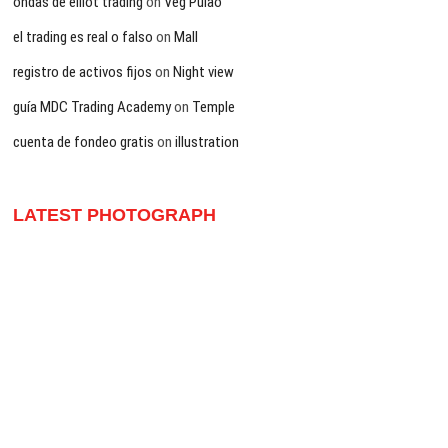
ondas de elliot trading
on
Veg Pulao
el trading es real o falso
on
Mall
registro de activos fijos
on
Night view
guía MDC Trading Academy
on
Temple
cuenta de fondeo gratis
on
illustration
LATEST PHOTOGRAPH