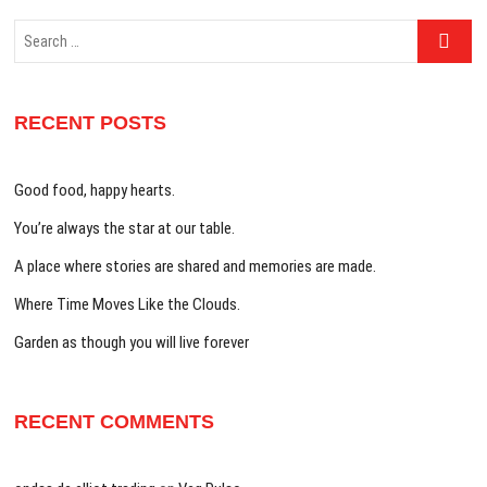
Search
…
RECENT POSTS
Good food, happy hearts.
You’re always the star at our table.
A place where stories are shared and memories are made.
Where Time Moves Like the Clouds.
Garden as though you will live forever
RECENT COMMENTS