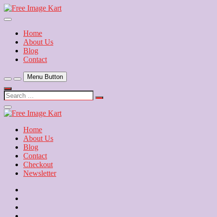
Skip
to
Download Free Indian Images
content
Free Image Kart
Home
About Us
Blog
Contact
Menu Button
Search
…
Close
Side
Menu
Home
About Us
Blog
Contact
Checkout
Newsletter
Home
About
Us
Blog
Contact