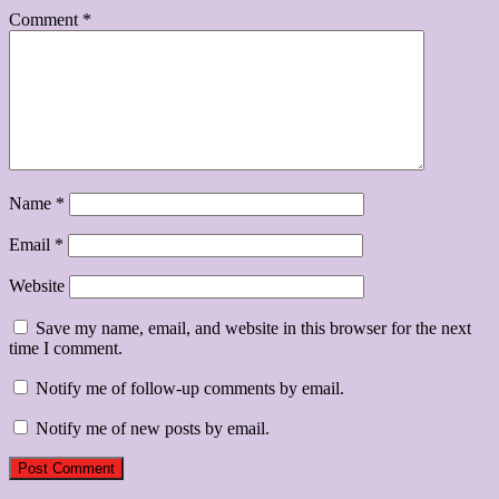
Comment
*
Name
*
Email
*
Website
Save my name, email, and website in this browser for the next
time I comment.
Notify me of follow-up comments by email.
Notify me of new posts by email.