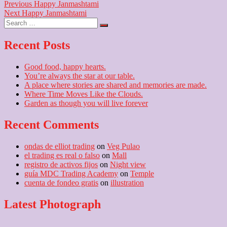
Post
Previous
Previous
Happy Janmashtami
Next
post:
Next
Happy Janmashtami
navigation
Search
post:
…
Recent Posts
Good food, happy hearts.
You’re always the star at our table.
A place where stories are shared and memories are made.
Where Time Moves Like the Clouds.
Garden as though you will live forever
Recent Comments
ondas de elliot trading
on
Veg Pulao
el trading es real o falso
on
Mall
registro de activos fijos
on
Night view
guía MDC Trading Academy
on
Temple
cuenta de fondeo gratis
on
illustration
Latest Photograph