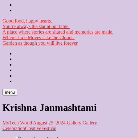
Checkout
Newsletter
Good food, happy hearts.
You’re always the star at our table.
A place where stories are shared and memories are made.
Where Time Moves Like the Clouds.
Garden as though you will live forever
Home
About
Us
Blog
Contact
Checkout
Newsletter
menu
Krishna Janmashtami
MyTech World
August 25, 2024
Gallery
Gallery
Celebration
Creative
Festival