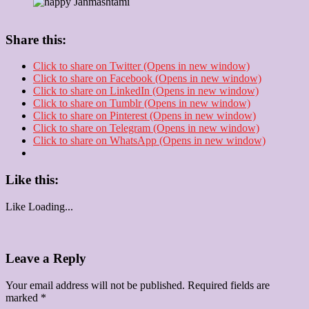
Share this:
Click to share on Twitter (Opens in new window)
Click to share on Facebook (Opens in new window)
Click to share on LinkedIn (Opens in new window)
Click to share on Tumblr (Opens in new window)
Click to share on Pinterest (Opens in new window)
Click to share on Telegram (Opens in new window)
Click to share on WhatsApp (Opens in new window)
Like this:
Like
Loading...
Leave a Reply
Your email address will not be published.
Required fields are
marked
*