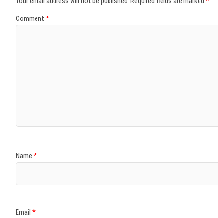
Your email address will not be published.
Required fields are marked
*
Comment
*
Name
*
Email
*