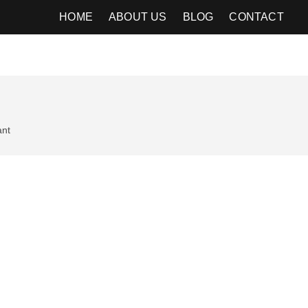
HOME
ABOUT US
BLOG
CONTACT
ant