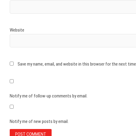
Website
Save my name, email, and website in this browser for the next tim
Notify me of follow-up comments by email.
Notify me of new posts by email.