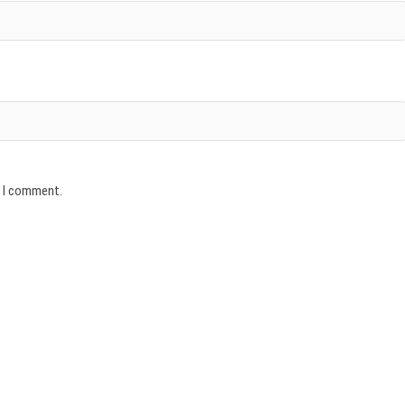
e I comment.