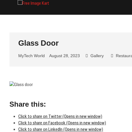
Skip
Free Image Kart
DOWNLOAD FREE INDIAN IMAGES
to
content
Glass Door
MyTech World
August 28, 2023
Gallery
Restaur
Share this:
Click to share on Twitter (Opens in new window)
Click to share on Facebook (Opens in new window)
Click to share on LinkedIn (Opens in new window)