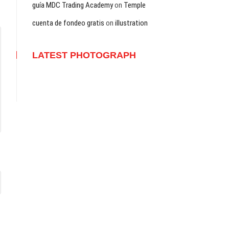
guía MDC Trading Academy
on
Temple
cuenta de fondeo gratis
on
illustration
LATEST PHOTOGRAPH