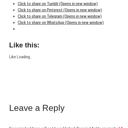
Click to share on Tumblr (Opens in new window)
Click to share on Pinterest (Opens in new window)
Click to share on Telegram (Opens in new window)
Click to share on WhatsApp (Opens in new window)
Like this:
Like
Loading...
Leave a Reply