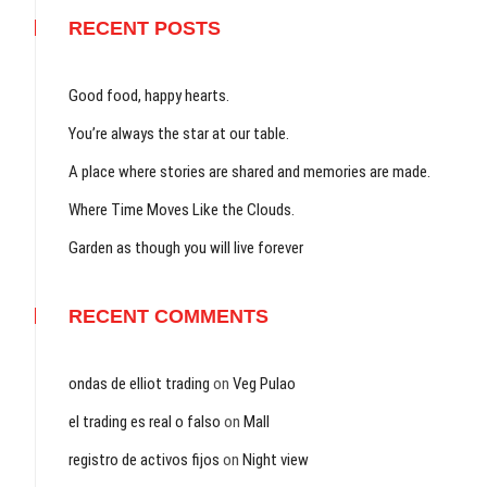
RECENT POSTS
Good food, happy hearts.
You’re always the star at our table.
A place where stories are shared and memories are made.
Where Time Moves Like the Clouds.
Garden as though you will live forever
RECENT COMMENTS
ondas de elliot trading
on
Veg Pulao
el trading es real o falso
on
Mall
registro de activos fijos
on
Night view