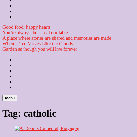
Contact
Checkout
Newsletter
Good food, happy hearts.
You’re always the star at our table.
A place where stories are shared and memories are made.
Where Time Moves Like the Clouds.
Garden as though you will live forever
Home
About
Us
Blog
Contact
Checkout
Newsletter
menu
Tag:
catholic