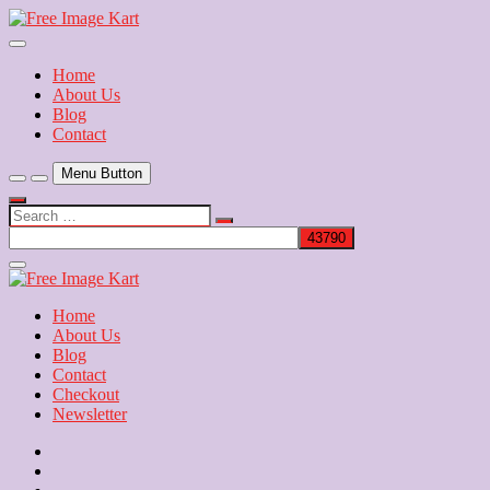
Skip
to
Download Free Indian Images
content
Free Image Kart
Home
About Us
Blog
Contact
Menu Button
Search
…
Close
Side
Menu
Home
About Us
Blog
Contact
Checkout
Newsletter
Home
About
Us
Blog