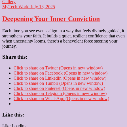
Gallery
MyTech World
July 13, 2025
Deepening Your Inner Conviction
Each time you see events align in a way that feels divinely guided, it
strengthens your faith. It builds a quiet, resilient confidence that even
when uncertainty looms, there’s a benevolent force steering your
journey.
Share this:
Click to share on Twitter (Opens in new window)
Click to share on Facebook (Opens in new window)
Click to share on LinkedIn (Opens in new window)
Click to share on Tumblr (Opens in new window)
Click to share on Pinterest (Opens in new window)
Click to share on Telegram (Opens in new window)
Click to share on WhatsApp (Opens in new window)
Like this:
Like
Loading...