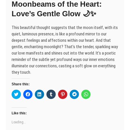
Moonbeams of the Heart:
i
w
w
n
w
w
w
n
i
i
d
w
i
i
d
n
n
o
i
n
n
Love’s Gentle Glow 🌙✨
o
d
d
w
n
d
d
w
o
o
)
d
o
o
)
w
w
o
w
w
)
)
w
)
)
This beautiful thought suggests that the moon itself, with its
)
quiet, luminous presence, is like a profound mirror to our
deepest feelings and affections within our heart. And that
gentle, enchanting moonlight? That’s the tender, sparkling way
our love manifests and shines out into the world. It’s a poetic
reminder of the subtle yet profound ways our inner emotions
illuminate our connections, casting a soft glow on everything
they touch.
Share this:
C
C
C
C
C
C
C
l
l
l
l
l
l
l
i
i
i
i
i
i
i
c
c
c
c
c
c
c
k
k
k
k
k
k
k
t
t
t
t
t
t
t
Like this:
o
o
o
o
o
o
o
s
s
s
s
s
s
s
Loading...
h
h
h
h
h
h
h
a
a
a
a
a
a
a