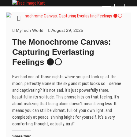
Skip
Free Image Kart
DOWNLOAD FREE INDIAN IMAGES
M
to
e
content
n
u
MyTech World
August 29, 2025
B
The Monochrome Canvas:
u
t
Capturing Everlasting
t
Feelings ⚫⚪
o
n
Ever had one of those nights where you just look up at the
moon, perfectly alone in the sky, and it just looks so… serene
and captivating? It’s not sad. It’s just powerfully there,
beautiful in its solitude. This phrase hits on that feeling. It’s
about realizing that being alone doesn’t mean being less. It
means you can still be vibrant, full of your own light, and
completely at peace, shining bright for yourself. It’s a very
comforting thought, actually. 🏡🌌
Share this: