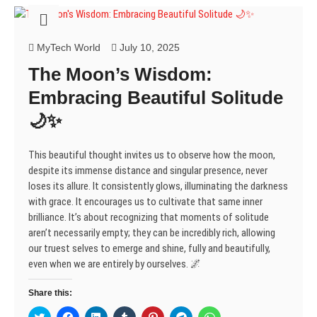
s
n
n
i
e
n
n
i
s
s
n
n
s
s
n
i
i
n
s
i
i
n
n
n
e
i
n
n
e
n
n
w
n
n
n
MyTech World
July 10, 2025
w
e
e
w
n
e
e
w
w
w
i
e
w
w
The Moon’s Wisdom:
i
w
w
n
w
w
w
n
i
i
d
w
i
i
d
n
n
o
i
n
n
Embracing Beautiful Solitude
o
d
d
w
n
d
d
w
o
o
)
d
o
o
🌙✨
)
w
w
o
w
w
)
)
w
)
)
)
This beautiful thought invites us to observe how the moon,
despite its immense distance and singular presence, never
loses its allure. It consistently glows, illuminating the darkness
with grace. It encourages us to cultivate that same inner
brilliance. It’s about recognizing that moments of solitude
aren’t necessarily empty; they can be incredibly rich, allowing
our truest selves to emerge and shine, fully and beautifully,
even when we are entirely by ourselves. 🌌
Share this:
C
C
C
C
C
C
C