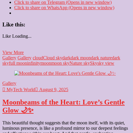
Click to share on Telegram (Opens in new window)
Click to share on WhatsApp (Opens in new window)
Like this:
Like
Loading...
The
View More
Monochrome
Gallery
Gallery
cloud
Cloud sky
dark
dark moon
dark nature
dark
Canvas:
sky
full moon
infinity
moon
moon sky
Nature sky
Sky
sky view
Capturing
Everlasting
Feelings
Gallery
⚫⚪
MyTech World
August 9, 2025
Moonbeams of the Heart: Love’s Gentle
Glow 🌙✨
This beautiful thought suggests that the moon itself, with its quiet,
luminous presence, is like a profound mirror to our deepest feelings