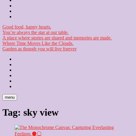
Contact
Checkout
Newsletter
Good food, happy hearts.
You’re always the star at our table.
A place where stories are shared and memories are made.
Where Time Moves Like the Clouds.
Garden as though you will live forever
Home
About
Us
Blog
Contact
Checkout
Newsletter
menu
Tag:
sky view