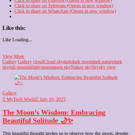
Click to share on Pinterest (Opens in new window)
Click to share on Telegram (Opens in new window)
Click to share on WhatsApp (Opens in new window)
Like this:
Like
Loading...
Black
View More
&
Gallery
Gallery
cloud
Cloud sky
dark
dark moon
dark nature
dark
White:
sky
full moon
infinity
moon
moon sky
Nature sky
Sky
sky view
Unveiling
Timeless
Moments
📸
Gallery
MyTech World
July 10, 2025
The Moon’s Wisdom: Embracing
Beautiful Solitude 🌙✨
This beautiful thought invites us to observe how the moon, despite