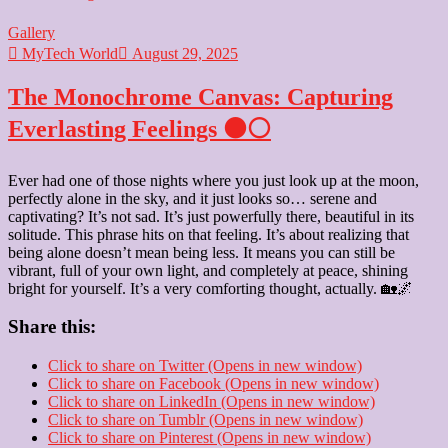
Gallery
MyTech World
August 29, 2025
The Monochrome Canvas: Capturing
Everlasting Feelings ⚫⚪
Ever had one of those nights where you just look up at the moon,
perfectly alone in the sky, and it just looks so… serene and
captivating? It’s not sad. It’s just powerfully there, beautiful in its
solitude. This phrase hits on that feeling. It’s about realizing that
being alone doesn’t mean being less. It means you can still be
vibrant, full of your own light, and completely at peace, shining
bright for yourself. It’s a very comforting thought, actually. 🏡🌌
Share this:
Click to share on Twitter (Opens in new window)
Click to share on Facebook (Opens in new window)
Click to share on LinkedIn (Opens in new window)
Click to share on Tumblr (Opens in new window)
Click to share on Pinterest (Opens in new window)