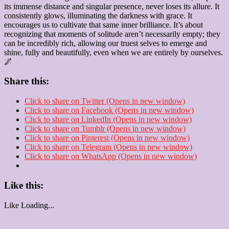
its immense distance and singular presence, never loses its allure. It
consistently glows, illuminating the darkness with grace. It
encourages us to cultivate that same inner brilliance. It’s about
recognizing that moments of solitude aren’t necessarily empty; they
can be incredibly rich, allowing our truest selves to emerge and
shine, fully and beautifully, even when we are entirely by ourselves.
🌌
Share this:
Click to share on Twitter (Opens in new window)
Click to share on Facebook (Opens in new window)
Click to share on LinkedIn (Opens in new window)
Click to share on Tumblr (Opens in new window)
Click to share on Pinterest (Opens in new window)
Click to share on Telegram (Opens in new window)
Click to share on WhatsApp (Opens in new window)
Like this:
Like
Loading...