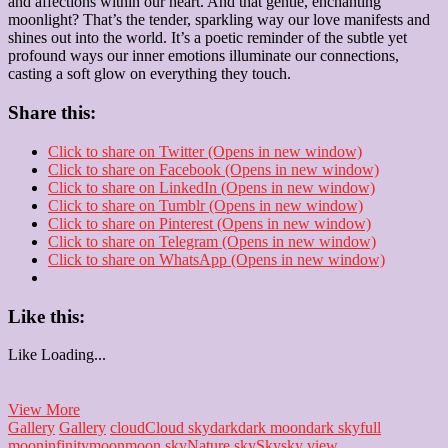
and affections within our heart. And that gentle, enchanting
moonlight? That’s the tender, sparkling way our love manifests and
shines out into the world. It’s a poetic reminder of the subtle yet
profound ways our inner emotions illuminate our connections,
casting a soft glow on everything they touch.
Share this:
Click to share on Twitter (Opens in new window)
Click to share on Facebook (Opens in new window)
Click to share on LinkedIn (Opens in new window)
Click to share on Tumblr (Opens in new window)
Click to share on Pinterest (Opens in new window)
Click to share on Telegram (Opens in new window)
Click to share on WhatsApp (Opens in new window)
Like this:
Like
Loading...
Moonbeams
View More
of
Gallery
Gallery
cloud
Cloud sky
dark
dark moon
dark sky
full
the
moon
infinity
moon
moon sky
Nature sky
Sky
sky view