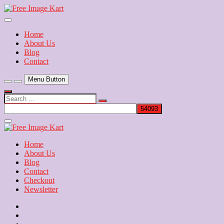
Skip
to
Download Free Indian Images
content
Free Image Kart
Home
About Us
Blog
Contact
Menu Button
Search
…
Close
Side
Menu
Home
About Us
Blog
Contact
Checkout
Newsletter
Home
About
Us
Blog