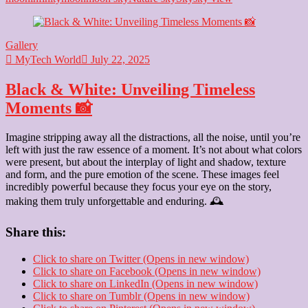
Heart:
Love’s
Gentle
Gallery
Glow
MyTech World
🌙
July 22, 2025
✨
Black & White: Unveiling Timeless
Moments 📸
Imagine stripping away all the distractions, all the noise, until you’re
left with just the raw essence of a moment. It’s not about what colors
were present, but about the interplay of light and shadow, texture
and form, and the pure emotion of the scene. These images feel
incredibly powerful because they focus your eye on the story,
making them truly unforgettable and enduring. 🕰️
Share this:
Click to share on Twitter (Opens in new window)
Click to share on Facebook (Opens in new window)
Click to share on LinkedIn (Opens in new window)
Click to share on Tumblr (Opens in new window)