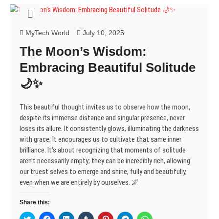
s
n
n
i
e
n
n
i
s
s
n
n
s
s
n
i
i
n
s
i
i
n
n
n
e
i
n
n
e
n
n
w
n
n
n
MyTech World
July 10, 2025
w
e
e
w
n
e
e
w
w
w
i
e
w
w
The Moon’s Wisdom:
i
w
w
n
w
w
w
n
i
i
d
w
i
i
d
n
n
o
i
n
n
Embracing Beautiful Solitude
o
d
d
w
n
d
d
w
o
o
)
d
o
o
🌙✨
)
w
w
o
w
w
)
)
w
)
)
)
This beautiful thought invites us to observe how the moon,
despite its immense distance and singular presence, never
loses its allure. It consistently glows, illuminating the darkness
with grace. It encourages us to cultivate that same inner
brilliance. It’s about recognizing that moments of solitude
aren’t necessarily empty; they can be incredibly rich, allowing
our truest selves to emerge and shine, fully and beautifully,
even when we are entirely by ourselves. 🌌
Share this:
C
C
C
C
C
C
C