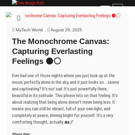
Skip
Free Image Kart
DOWNLOAD FREE INDIAN IMAGES
M
to
e
content
n
u
MyTech World
August 29, 2025
B
The Monochrome Canvas:
u
t
Capturing Everlasting
t
Feelings ⚫⚪
o
n
Ever had one of those nights where you just look up at the
moon, perfectly alone in the sky, and it just looks so… serene
and captivating? It’s not sad. It’s just powerfully there,
beautiful in its solitude. This phrase hits on that feeling. It’s
about realizing that being alone doesn’t mean being less. It
means you can still be vibrant, full of your own light, and
completely at peace, shining bright for yourself. It’s a very
comforting thought, actually. 🏡🌌
Share this: