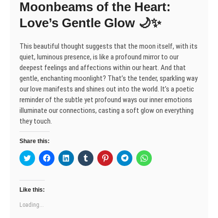
Moonbeams of the Heart:
i
w
w
n
w
w
w
n
i
i
d
w
i
i
d
n
n
o
i
n
n
Love’s Gentle Glow 🌙✨
o
d
d
w
n
d
d
w
o
o
)
d
o
o
)
w
w
o
w
w
)
)
w
)
)
This beautiful thought suggests that the moon itself, with its
)
quiet, luminous presence, is like a profound mirror to our
deepest feelings and affections within our heart. And that
gentle, enchanting moonlight? That’s the tender, sparkling way
our love manifests and shines out into the world. It’s a poetic
reminder of the subtle yet profound ways our inner emotions
illuminate our connections, casting a soft glow on everything
they touch.
Share this:
C
C
C
C
C
C
C
l
l
l
l
l
l
l
i
i
i
i
i
i
i
c
c
c
c
c
c
c
k
k
k
k
k
k
k
t
t
t
t
t
t
t
Like this:
o
o
o
o
o
o
o
s
s
s
s
s
s
s
Loading...
h
h
h
h
h
h
h
a
a
a
a
a
a
a