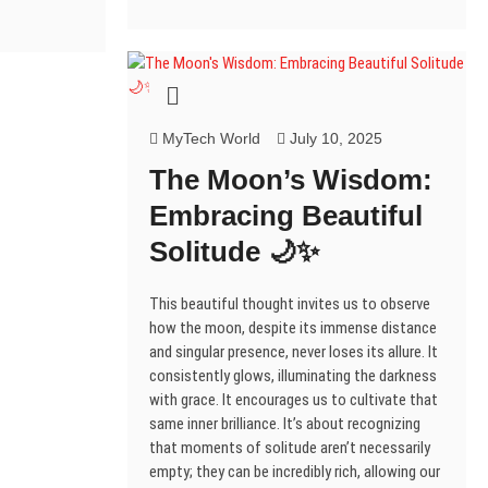
p
n
i
i
n
s
i
e
e
n
n
n
e
i
n
n
n
e
n
n
w
n
n
s
s
w
e
e
w
n
e
i
i
w
w
w
i
e
w
n
n
i
w
w
n
w
w
n
n
n
i
i
d
w
i
e
e
d
n
n
o
i
n
w
w
o
d
d
w
n
d
w
w
w
w
o
o
)
d
o
w
i
MyTech World
July 10, 2025
i
)
w
w
o
w
n
n
)
)
w
)
d
d
The Moon’s Wisdom:
)
o
o
w
w
Embracing Beautiful
w
)
)
Solitude 🌙✨
This beautiful thought invites us to observe
how the moon, despite its immense distance
and singular presence, never loses its allure. It
consistently glows, illuminating the darkness
with grace. It encourages us to cultivate that
same inner brilliance. It’s about recognizing
that moments of solitude aren’t necessarily
empty; they can be incredibly rich, allowing our