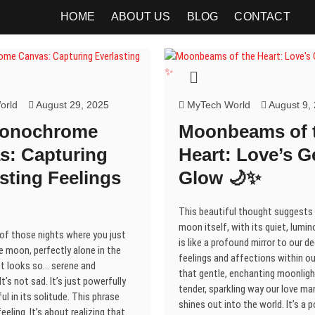
HOME
ABOUT US
BLOG
CONTACT
orld
August 29, 2025
MyTech World
August 9,
Monochrome
Moonbeams of 
s: Capturing
Heart: Love’s G
sting Feelings
Glow 🌙✨
This beautiful thought suggests
moon itself, with its quiet, lumi
 of those nights where you just
is like a profound mirror to our d
e moon, perfectly alone in the
feelings and affections within ou
ust looks so… serene and
that gentle, enchanting moonligh
t’s not sad. It’s just powerfully
tender, sparkling way our love ma
ul in its solitude. This phrase
shines out into the world. It’s a 
eeling. It’s about realizing that