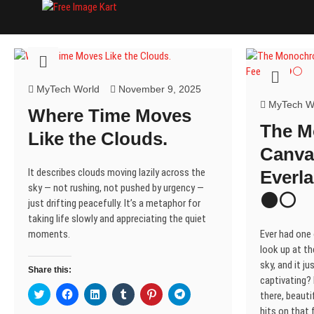
Skip
Free Image Kart
DOWNLOAD FREE INDIAN IMAGES
to
content
MyTech World
November 9, 2025
MyTech W
Where Time Moves
The 
Like the Clouds.
Canva
It describes clouds moving lazily across the
Everla
sky — not rushing, not pushed by urgency —
⚫⚪
just drifting peacefully. It’s a metaphor for
taking life slowly and appreciating the quiet
moments.
Ever had one
look up at th
sky, and it j
Share this:
captivating? I
C
C
C
C
C
C
there, beautif
l
l
l
l
l
l
i
i
i
i
i
i
hits on that f