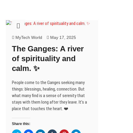
MyTech World
May 17, 2025
The Ganges: A river
of spirituality and
calm. ✨
People come to the Ganges seeking many
things: blessings, healing, connection. But
what many find is a sense of serenity that
stays with them long after they leave. It’s a
place that touches the heart. ❤️
Share this: