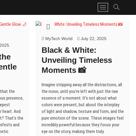
M
e
n
u
B
MyTech World
July 22, 2025
u
 2025
t
Black & White:
t
the
Unveiling Timeless
o
entle
n
Moments 📸
Imagine stripping away all the distractions, all
 that the
the noise, until you’re left with just the raw
nous presence,
essence of a moment. It’s not about what
eepest
colors were present, but about the interplay
r heart. And
of light and shadow, texture and form, and the
t? That’s the
pure emotion of the scene. These images feel
nifests and
incredibly powerful because they focus your
poetic
eye on the story, making them truly