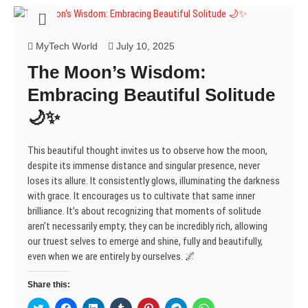
s
n
n
i
e
n
n
i
s
s
n
n
s
s
n
i
i
n
s
i
i
n
n
n
e
i
n
n
e
n
n
w
n
n
n
MyTech World
July 10, 2025
w
e
e
w
n
e
e
w
w
w
i
e
w
w
The Moon’s Wisdom:
i
w
w
n
w
w
w
n
i
i
d
w
i
i
d
n
n
o
i
n
n
Embracing Beautiful Solitude
o
d
d
w
n
d
d
w
o
o
)
d
o
o
🌙✨
)
w
w
o
w
w
)
)
w
)
)
)
This beautiful thought invites us to observe how the moon,
despite its immense distance and singular presence, never
loses its allure. It consistently glows, illuminating the darkness
with grace. It encourages us to cultivate that same inner
brilliance. It’s about recognizing that moments of solitude
aren’t necessarily empty; they can be incredibly rich, allowing
our truest selves to emerge and shine, fully and beautifully,
even when we are entirely by ourselves. 🌌
Share this:
C
C
C
C
C
C
C