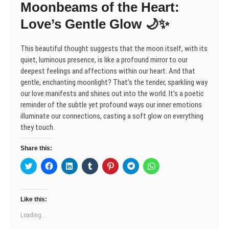
Moonbeams of the Heart:
i
w
w
n
w
w
w
n
i
i
d
w
i
i
d
n
n
o
i
n
n
Love’s Gentle Glow 🌙✨
o
d
d
w
n
d
d
w
o
o
)
d
o
o
)
w
w
o
w
w
)
)
w
)
)
This beautiful thought suggests that the moon itself, with its
)
quiet, luminous presence, is like a profound mirror to our
deepest feelings and affections within our heart. And that
gentle, enchanting moonlight? That’s the tender, sparkling way
our love manifests and shines out into the world. It’s a poetic
reminder of the subtle yet profound ways our inner emotions
illuminate our connections, casting a soft glow on everything
they touch.
Share this:
C
C
C
C
C
C
C
l
l
l
l
l
l
l
i
i
i
i
i
i
i
c
c
c
c
c
c
c
k
k
k
k
k
k
k
t
t
t
t
t
t
t
Like this:
o
o
o
o
o
o
o
s
s
s
s
s
s
s
Loading...
h
h
h
h
h
h
h
a
a
a
a
a
a
a