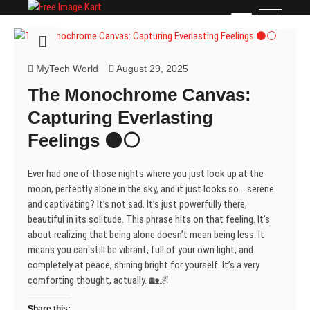
Skip
Free Image Kart
DOWNLOAD FREE INDIAN IMAGES
M
to
e
content
n
u
MyTech World
August 29, 2025
B
The Monochrome Canvas:
u
t
Capturing Everlasting
t
Feelings ⚫⚪
o
n
Ever had one of those nights where you just look up at the
moon, perfectly alone in the sky, and it just looks so… serene
and captivating? It’s not sad. It’s just powerfully there,
beautiful in its solitude. This phrase hits on that feeling. It’s
about realizing that being alone doesn’t mean being less. It
means you can still be vibrant, full of your own light, and
completely at peace, shining bright for yourself. It’s a very
comforting thought, actually. 🏡🌌
Share this: