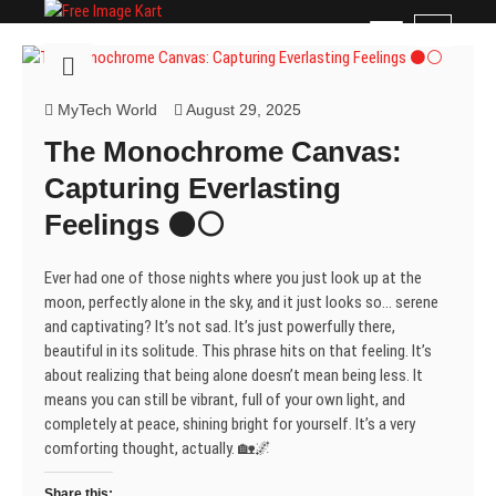
Skip
Free Image Kart
DOWNLOAD FREE INDIAN IMAGES
M
to
e
content
n
u
MyTech World
August 29, 2025
B
The Monochrome Canvas:
u
t
Capturing Everlasting
t
Feelings ⚫⚪
o
n
Ever had one of those nights where you just look up at the
moon, perfectly alone in the sky, and it just looks so… serene
and captivating? It’s not sad. It’s just powerfully there,
beautiful in its solitude. This phrase hits on that feeling. It’s
about realizing that being alone doesn’t mean being less. It
means you can still be vibrant, full of your own light, and
completely at peace, shining bright for yourself. It’s a very
comforting thought, actually. 🏡🌌
Share this: