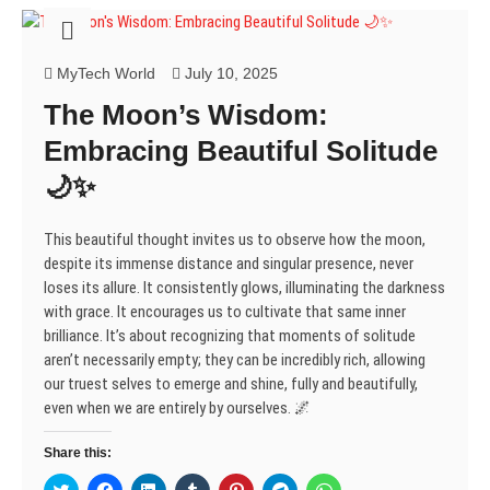
s
n
n
i
e
n
n
i
s
s
n
n
s
s
n
i
i
n
s
i
i
n
n
n
e
i
n
n
e
n
n
w
n
n
n
MyTech World
July 10, 2025
w
e
e
w
n
e
e
w
w
w
i
e
w
w
The Moon’s Wisdom:
i
w
w
n
w
w
w
n
i
i
d
w
i
i
d
n
n
o
i
n
n
Embracing Beautiful Solitude
o
d
d
w
n
d
d
w
o
o
)
d
o
o
🌙✨
)
w
w
o
w
w
)
)
w
)
)
)
This beautiful thought invites us to observe how the moon,
despite its immense distance and singular presence, never
loses its allure. It consistently glows, illuminating the darkness
with grace. It encourages us to cultivate that same inner
brilliance. It’s about recognizing that moments of solitude
aren’t necessarily empty; they can be incredibly rich, allowing
our truest selves to emerge and shine, fully and beautifully,
even when we are entirely by ourselves. 🌌
Share this:
C
C
C
C
C
C
C