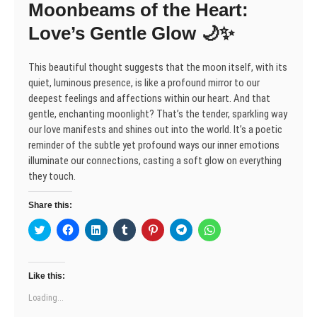
Moonbeams of the Heart:
i
w
w
n
w
w
w
n
i
i
d
w
i
i
d
n
n
o
i
n
n
Love’s Gentle Glow 🌙✨
o
d
d
w
n
d
d
w
o
o
)
d
o
o
)
w
w
o
w
w
)
)
w
)
)
This beautiful thought suggests that the moon itself, with its
)
quiet, luminous presence, is like a profound mirror to our
deepest feelings and affections within our heart. And that
gentle, enchanting moonlight? That’s the tender, sparkling way
our love manifests and shines out into the world. It’s a poetic
reminder of the subtle yet profound ways our inner emotions
illuminate our connections, casting a soft glow on everything
they touch.
Share this:
C
C
C
C
C
C
C
l
l
l
l
l
l
l
i
i
i
i
i
i
i
c
c
c
c
c
c
c
k
k
k
k
k
k
k
t
t
t
t
t
t
t
Like this:
o
o
o
o
o
o
o
s
s
s
s
s
s
s
Loading...
h
h
h
h
h
h
h
a
a
a
a
a
a
a