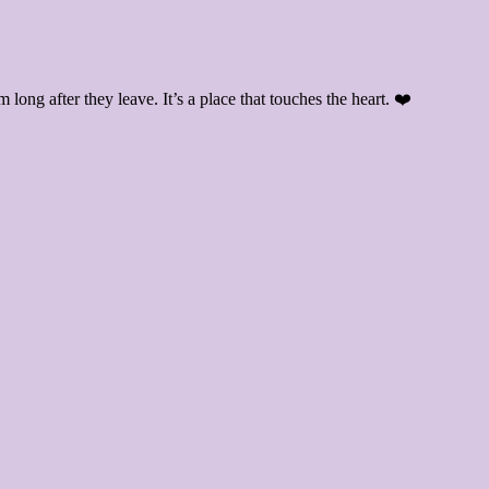
ong after they leave. It’s a place that touches the heart. ❤️