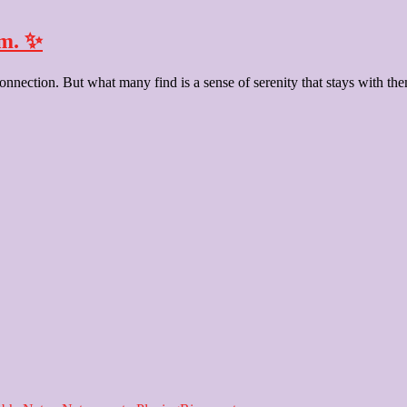
lm. ✨
nection. But what many find is a sense of serenity that stays with them l