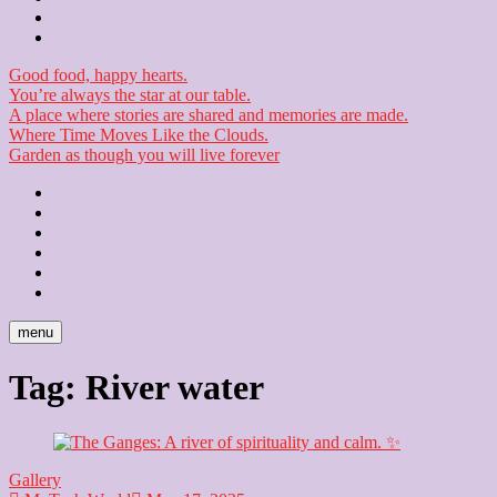
Checkout
Newsletter
Good food, happy hearts.
You’re always the star at our table.
A place where stories are shared and memories are made.
Where Time Moves Like the Clouds.
Garden as though you will live forever
Home
About
Us
Blog
Contact
Checkout
Newsletter
menu
Tag:
River water
Gallery