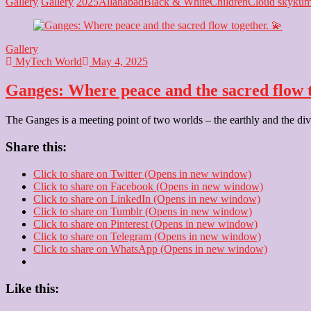
Ganges:
Gallery
Gallery
2025
Allahabad
Black & White
Children
Cloud sky
kum
A
river
of
Gallery
spirituality
MyTech World
May 4, 2025
and
calm.
Ganges: Where peace and the sacred flow t
✨
The Ganges is a meeting point of two worlds – the earthly and the divin
Share this:
Click to share on Twitter (Opens in new window)
Click to share on Facebook (Opens in new window)
Click to share on LinkedIn (Opens in new window)
Click to share on Tumblr (Opens in new window)
Click to share on Pinterest (Opens in new window)
Click to share on Telegram (Opens in new window)
Click to share on WhatsApp (Opens in new window)
Like this: