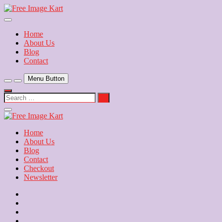
Skip
to
Download Free Indian Images
content
Free Image Kart
Home
About Us
Blog
Contact
Menu Button
Search
…
Close
Side
Menu
Home
About Us
Blog
Contact
Checkout
Newsletter
Home
About
Us
Blog
Contact