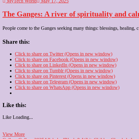
MyTech World
May 17, 2025
The Ganges: A river of spirituality and ca
People come to the Ganges seeking many things: blessings, healing, con
Share this:
Click to share on Twitter (Opens in new window)
Click to share on Facebook (Opens in new window)
Click to share on LinkedIn (Opens in new window)
Click to share on Tumblr (Opens in new window)
Click to share on Pinterest (Opens in new window)
Click to share on Telegram (Opens in new window)
Click to share on WhatsApp (Opens in new window)
Like this:
Like
Loading...
The
View More