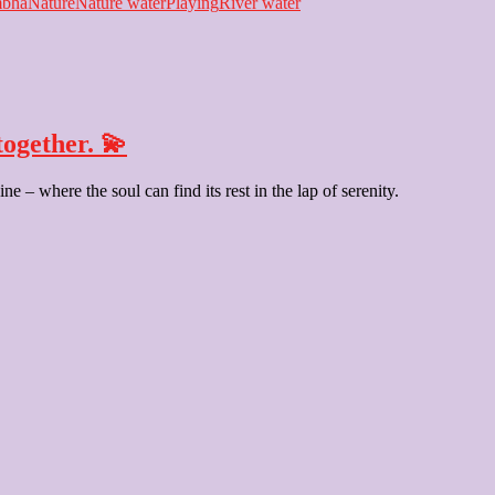
bha
Nature
Nature water
Playing
River water
ogether. 💫
e – where the soul can find its rest in the lap of serenity.