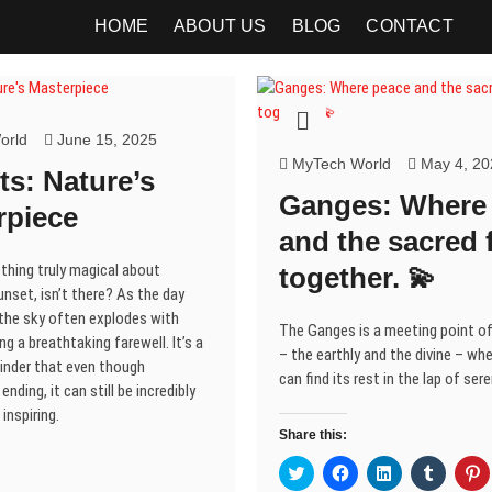
HOME
ABOUT US
BLOG
CONTACT
orld
June 15, 2025
MyTech World
May 4, 20
s: Nature’s
Ganges: Where
rpiece
and the sacred 
thing truly magical about
together. 💫
nset, isn’t there? As the day
the sky often explodes with
The Ganges is a meeting point o
ng a breathtaking farewell. It’s a
– the earthly and the divine – wh
inder that even though
can find its rest in the lap of sere
nding, it can still be incredibly
inspiring.
Share this:
C
C
C
C
C
l
l
l
l
l