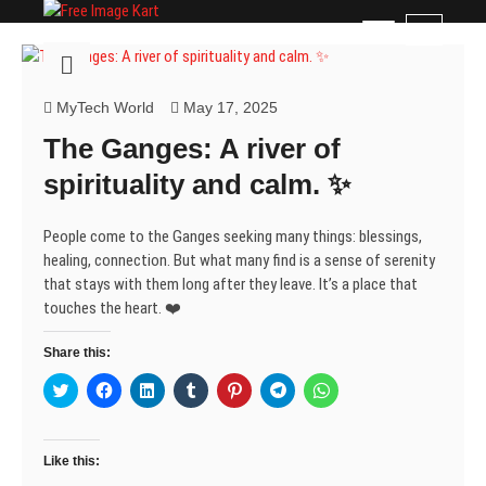
Skip
Free Image Kart
DOWNLOAD FREE INDIAN IMAGES
M
to
e
content
n
u
MyTech World
May 17, 2025
B
The Ganges: A river of
u
t
spirituality and calm. ✨
t
o
People come to the Ganges seeking many things: blessings,
n
healing, connection. But what many find is a sense of serenity
that stays with them long after they leave. It’s a place that
touches the heart. ❤️
Share this:
C
C
C
C
C
C
C
l
l
l
l
l
l
l
i
i
i
i
i
i
i
c
c
c
c
c
c
c
k
k
k
k
k
k
k
t
t
t
t
t
t
t
Like this:
o
o
o
o
o
o
o