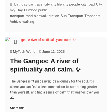
on
t
e
k
b
t
e
t
Birthday
car travel
city
city life
city people
city road
City
t
b
e
l
e
g
s
the
e
o
d
r
r
r
A
sky
Day
Outdoor
public
Road
r
o
I
(
e
a
p
(
k
n
O
s
m
p
transport
road
sidewalk
station
Sun
Transport
Transport
to
O
(
(
p
t
(
(
Vehicle
walking
p
O
O
e
(
O
O
Somewhere
e
p
p
n
O
p
p
n
e
e
s
p
e
e
s
n
n
i
e
n
n
i
s
s
n
n
s
s
n
i
i
n
s
i
i
n
n
n
e
i
n
n
e
n
n
w
n
n
n
w
e
e
w
n
e
e
w
w
w
i
e
w
w
MyTech World
June 11, 2025
i
w
w
n
w
w
w
n
i
i
d
w
i
i
The Ganges: A river of
d
n
n
o
i
n
n
o
d
d
w
n
d
d
w
o
o
)
d
o
o
spirituality and calm. ✨
)
w
w
o
w
w
)
)
w
)
)
)
The Ganges isn’t just a river; it’s a journey for the soul. It’s
where you can feel a deep connection to something greater
than yourself, and find a sense of calm that washes over you.
🌊
Share this: