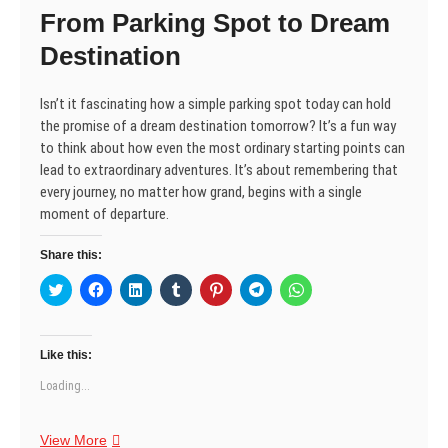
n
i
i
d
w
i
i
From Parking Spot to Dream
d
n
n
o
i
n
n
o
d
d
w
n
d
d
w
o
o
)
d
o
o
Destination
)
w
w
o
w
w
)
)
w
)
)
)
Isn’t it fascinating how a simple parking spot today can hold
the promise of a dream destination tomorrow? It’s a fun way
to think about how even the most ordinary starting points can
lead to extraordinary adventures. It’s about remembering that
every journey, no matter how grand, begins with a single
moment of departure.
Share this:
C
C
C
C
C
C
C
l
l
l
l
l
l
l
i
i
i
i
i
i
i
c
c
c
c
c
c
c
k
k
k
k
k
k
k
t
t
t
t
t
t
t
Like this:
o
o
o
o
o
o
o
s
s
s
s
s
s
s
Loading...
h
h
h
h
h
h
h
a
a
a
a
a
a
a
r
r
r
r
r
r
r
e
e
e
e
e
e
e
From
View More
o
o
o
o
o
o
o