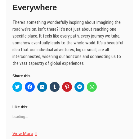
i
w
w
n
w
w
w
Everywhere
n
i
i
d
w
i
i
d
n
n
o
i
n
n
o
d
d
w
n
d
d
w
o
o
)
d
o
o
There’s something wonderfully inspiring about imagining the
)
w
w
o
w
w
)
)
w
)
)
road we’re on, isn’t there? It’s not just about reaching one
)
specific place. It feels like every path, every journey we take,
somehow eventually leads to the whole world. It’s a beautiful
idea that our individual adventures, big or small, are all
interconnected, widening our horizons and connecting us to
the vast tapestry of global experiences
Share this:
C
C
C
C
C
C
C
l
l
l
l
l
l
l
i
i
i
i
i
i
i
c
c
c
c
c
c
c
k
k
k
k
k
k
k
t
t
t
t
t
t
t
Like this:
o
o
o
o
o
o
o
s
s
s
s
s
s
s
Loading...
h
h
h
h
h
h
h
a
a
a
a
a
a
a
r
r
r
r
r
r
r
e
e
e
e
e
e
e
The
View More
o
o
o
o
o
o
o
n
n
n
n
n
n
n