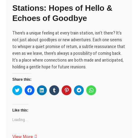
e
n
n
w
n
n
n
Stations: Hopes of Hello &
w
e
e
w
n
e
e
w
w
w
i
e
w
w
i
w
w
n
w
w
w
Echoes of Goodbye
n
i
i
d
w
i
i
d
n
n
o
i
n
n
o
d
d
w
n
d
d
w
o
o
)
d
o
o
There’s a unique feeling at every train station, isn’t there? It’s
)
w
w
o
w
w
)
)
w
)
)
not just about goodbyes or new adventures. Each one seems
)
to whisper a quiet promise of return, a subtle reassurance that
even as we leave, there’s always a possibility of coming back.
It’s a place where connections are both made and anticipated,
holding a gentle hope for future reunions.
Share this:
C
C
C
C
C
C
C
l
l
l
l
l
l
l
i
i
i
i
i
i
i
c
c
c
c
c
c
c
k
k
k
k
k
k
k
t
t
t
t
t
t
t
Like this:
o
o
o
o
o
o
o
s
s
s
s
s
s
s
Loading...
h
h
h
h
h
h
h
a
a
a
a
a
a
a
r
r
r
r
r
r
r
e
e
e
e
e
e
e
Stations:
View More
o
o
o
o
o
o
o