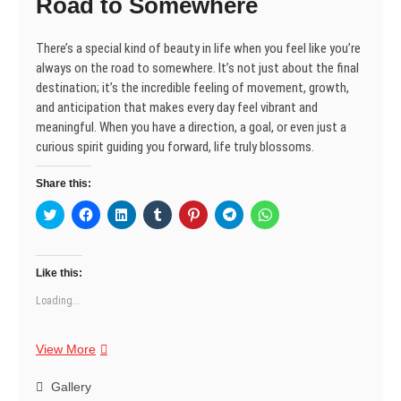
Road to Somewhere
n
i
i
d
w
i
i
d
n
n
o
i
n
n
o
d
d
w
n
d
d
w
o
o
)
d
o
o
There’s a special kind of beauty in life when you feel like you’re
)
w
w
o
w
w
)
)
w
)
)
always on the road to somewhere. It’s not just about the final
)
destination; it’s the incredible feeling of movement, growth,
and anticipation that makes every day feel vibrant and
meaningful. When you have a direction, a goal, or even just a
curious spirit guiding you forward, life truly blossoms.
Share this:
C
C
C
C
C
C
C
l
l
l
l
l
l
l
i
i
i
i
i
i
i
c
c
c
c
c
c
c
k
k
k
k
k
k
k
t
t
t
t
t
t
t
Like this:
o
o
o
o
o
o
o
s
s
s
s
s
s
s
Loading...
h
h
h
h
h
h
h
a
a
a
a
a
a
a
r
r
r
r
r
r
r
e
e
e
e
e
e
e
Life’s
View More
o
o
o
o
o
o
o
n
n
n
n
n
n
n
Beauty:
T
F
L
T
P
T
W
w
a
Found
i
u
i
e
h
Gallery
i
c
n
m
n
l
a