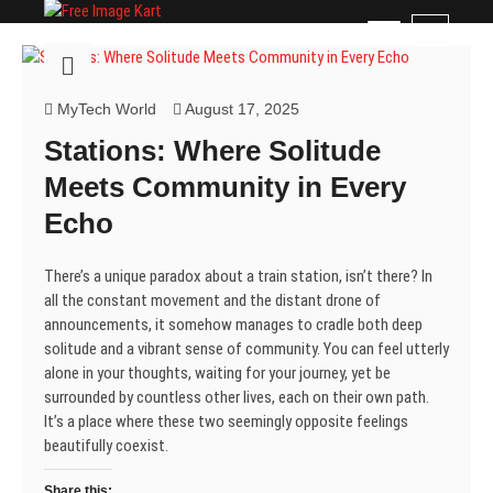
Skip
Free Image Kart
DOWNLOAD FREE INDIAN IMAGES
M
to
e
content
n
u
MyTech World
August 17, 2025
B
Stations: Where Solitude
u
t
Meets Community in Every
t
Echo
o
n
There’s a unique paradox about a train station, isn’t there? In
all the constant movement and the distant drone of
announcements, it somehow manages to cradle both deep
solitude and a vibrant sense of community. You can feel utterly
alone in your thoughts, waiting for your journey, yet be
surrounded by countless other lives, each on their own path.
It’s a place where these two seemingly opposite feelings
beautifully coexist.
Share this: