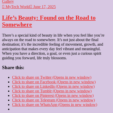
Gallery
MyTech World
June 17, 2025
Life’s Beauty: Found on the Road to
Somewhere
There’s a special kind of beauty in life when you feel like you’re
always on the road to somewhere. It’s not just about the final
destination; it’s the incredible feeling of movement, growth, and
anticipation that makes every day feel vibrant and meaningful.
When you have a direction, a goal, or even just a curious spirit
guiding you forward, life truly blossoms.
Share this:
Click to share on Twitter (Opens in new window)
Click to share on Facebook (Opens in new window)
Click to share on LinkedIn (Opens in new window)
Click to share on Tumblr (Opens in new window)
Click to share on Pinterest (Opens in new window)
Click to share on Telegram (Opens in new window)
Click to share on WhatsApp (Opens in new window)