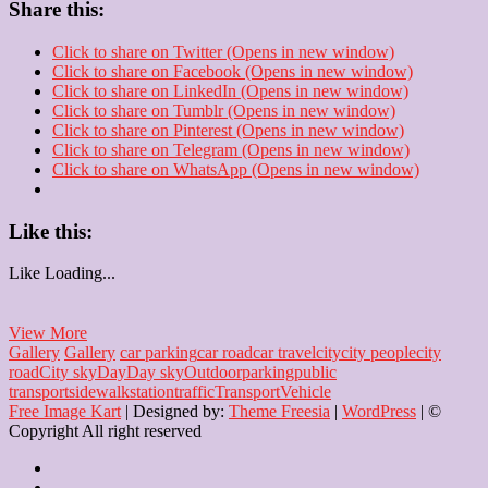
Share this:
Click to share on Twitter (Opens in new window)
Click to share on Facebook (Opens in new window)
Click to share on LinkedIn (Opens in new window)
Click to share on Tumblr (Opens in new window)
Click to share on Pinterest (Opens in new window)
Click to share on Telegram (Opens in new window)
Click to share on WhatsApp (Opens in new window)
Like this:
Like
Loading...
From
View More
Parking
Gallery
Gallery
car parking
car road
car travel
city
city people
city
Spot
road
City sky
Day
Day sky
Outdoor
parking
public
to
transport
sidewalk
station
traffic
Transport
Vehicle
Dream
Free Image Kart
| Designed by:
Theme Freesia
|
WordPress
| ©
Destination
Copyright All right reserved
Home
About