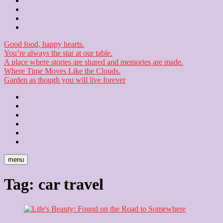
Contact
Checkout
Newsletter
Good food, happy hearts.
You’re always the star at our table.
A place where stories are shared and memories are made.
Where Time Moves Like the Clouds.
Garden as though you will live forever
Home
About
Us
Blog
Contact
Checkout
Newsletter
menu
Tag:
car travel