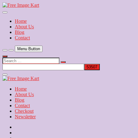
Skip
to
Download Free Indian Images
content
Free Image Kart
Home
About Us
Blog
Contact
Menu Button
Search
…
Close
Side
Menu
Home
About Us
Blog
Contact
Checkout
Newsletter
Home
About
Us
Blog