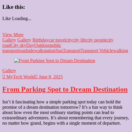
Like this:
Like
Loading...
Life’s
View More
Beauty:
Gallery
Gallery
Birthday
car travel
city
city life
city people
city
Found
road
City sky
Day
Outdoor
public
on
transport
road
sidewalk
station
Sun
Transport
Transport Vehicle
walking
the
Road
to
Gallery
Somewhere
MyTech World
June 8, 2025
From Parking Spot to Dream Destination
Isn’t it fascinating how a simple parking spot today can hold the
promise of a dream destination tomorrow? It’s a fun way to think
about how even the most ordinary starting points can lead to
extraordinary adventures. It’s about remembering that every journey,
no matter how grand, begins with a single moment of departure.