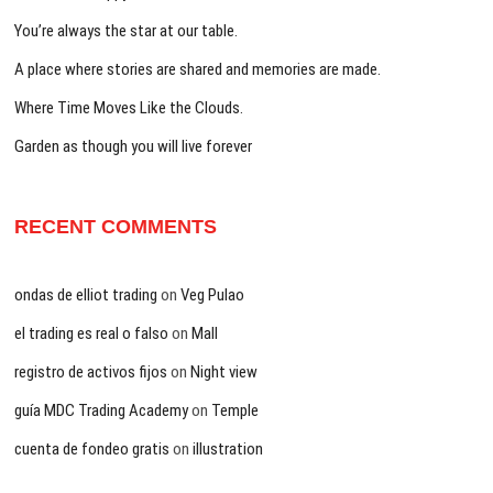
You’re always the star at our table.
A place where stories are shared and memories are made.
Where Time Moves Like the Clouds.
Garden as though you will live forever
RECENT COMMENTS
ondas de elliot trading
on
Veg Pulao
el trading es real o falso
on
Mall
registro de activos fijos
on
Night view
guía MDC Trading Academy
on
Temple
cuenta de fondeo gratis
on
illustration