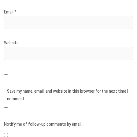
Email
*
Website
Save my name, email, and website in this browser for the next time I
comment.
Notify me of follow-up comments by email.