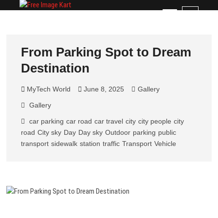
Skip
Free Image Kart
DOWNLOAD FREE INDIAN IMAGES
M
to
e
content
n
u
From Parking Spot to Dream
B
Destination
u
t
t
MyTech World
June 8, 2025
Gallery
o
Gallery
n
car parking
car road
car travel
city
city people
city
road
City sky
Day
Day sky
Outdoor
parking
public
transport
sidewalk
station
traffic
Transport
Vehicle