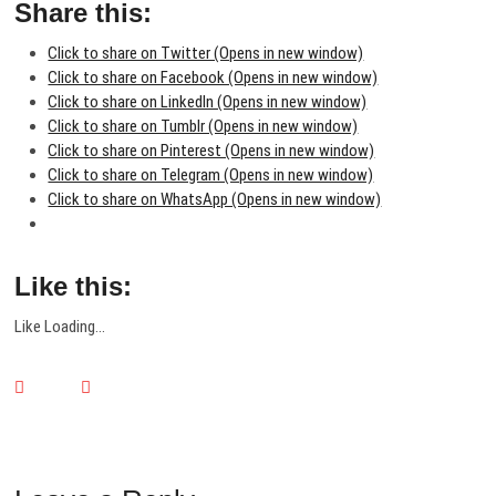
Share this:
Click to share on Twitter (Opens in new window)
Click to share on Facebook (Opens in new window)
Click to share on LinkedIn (Opens in new window)
Click to share on Tumblr (Opens in new window)
Click to share on Pinterest (Opens in new window)
Click to share on Telegram (Opens in new window)
Click to share on WhatsApp (Opens in new window)
Like this:
Like
Loading...