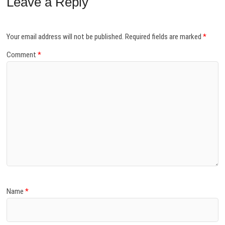
Leave a Reply
Your email address will not be published.
Required fields are marked
*
Comment
*
Name
*