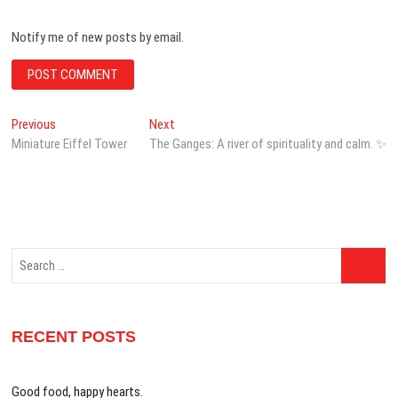
Notify me of new posts by email.
Post
Previous
Next
Previous
Next
post:
post:
Miniature Eiffel Tower
The Ganges: A river of spirituality and calm. ✨
navigation
Search
…
RECENT POSTS
Good food, happy hearts.