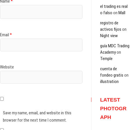
Name
*
el trading es real
o falso
on
Mall
registro de
activos fijos
on
Email
*
Night view
guía MDC Trading
Academy
on
Temple
Website
cuenta de
fondeo gratis
on
illustration
LATEST
PHOTOGR
Save my name, email, and website in this
APH
browser for the next time I comment.