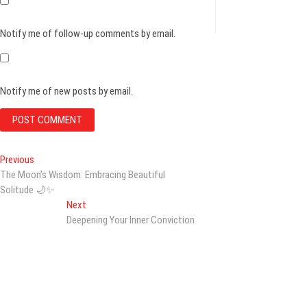
Notify me of follow-up comments by email.
Notify me of new posts by email.
Post
Previous
Previous
post:
The Moon’s Wisdom: Embracing Beautiful
navigation
Solitude 🌙✨
Next
Next
post:
Deepening Your Inner Conviction