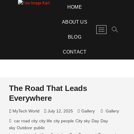
Skip
Free Image Kart
DOWNLOAD FREE INDIAN IMAGES
HOME
to
content
ABOUT US
M
e
BLOG
n
u
CONTACT
B
u
t
t
o
The Road That Leads
n
Everywhere
MyTech World
July 12, 2025
Gallery
Gallery
car road
city
city life
city people
City sky
Day
Day
sky
Outdoor
public