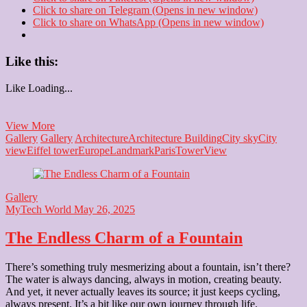
Click to share on Telegram (Opens in new window)
Click to share on WhatsApp (Opens in new window)
Like this:
Like
Loading...
Miniature
View More
Eiffel
Gallery
Gallery
Architecture
Architecture Building
City sky
City
Tower
view
Eiffel tower
Europe
Landmark
Paris
Tower
View
Gallery
MyTech World
May 26, 2025
The Endless Charm of a Fountain
There’s something truly mesmerizing about a fountain, isn’t there?
The water is always dancing, always in motion, creating beauty.
And yet, it never actually leaves its source; it just keeps cycling,
always present. It’s a bit like our own journey through life.