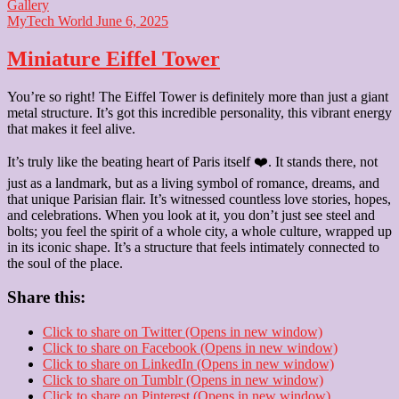
Gallery
MyTech World
June 6, 2025
Miniature Eiffel Tower
You’re so right! The Eiffel Tower is definitely more than just a giant
metal structure. It’s got this incredible personality, this vibrant energy
that makes it feel alive.
It’s truly like the beating heart of Paris itself ❤️. It stands there, not
just as a landmark, but as a living symbol of romance, dreams, and
that unique Parisian flair. It’s witnessed countless love stories, hopes,
and celebrations. When you look at it, you don’t just see steel and
bolts; you feel the spirit of a whole city, a whole culture, wrapped up
in its iconic shape. It’s a structure that feels intimately connected to
the soul of the place.
Share this:
Click to share on Twitter (Opens in new window)
Click to share on Facebook (Opens in new window)
Click to share on LinkedIn (Opens in new window)
Click to share on Tumblr (Opens in new window)
Click to share on Pinterest (Opens in new window)