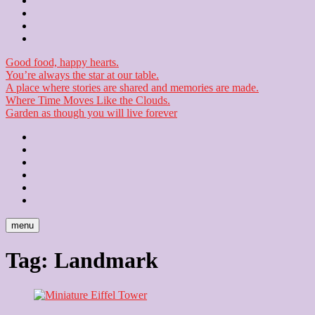
Contact
Checkout
Newsletter
Good food, happy hearts.
You’re always the star at our table.
A place where stories are shared and memories are made.
Where Time Moves Like the Clouds.
Garden as though you will live forever
Home
About
Us
Blog
Contact
Checkout
Newsletter
menu
Tag:
Landmark