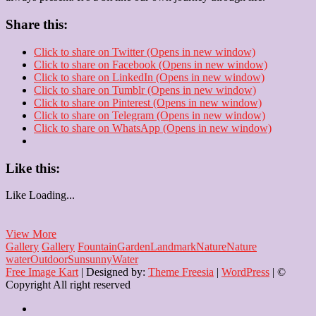
Share this:
Click to share on Twitter (Opens in new window)
Click to share on Facebook (Opens in new window)
Click to share on LinkedIn (Opens in new window)
Click to share on Tumblr (Opens in new window)
Click to share on Pinterest (Opens in new window)
Click to share on Telegram (Opens in new window)
Click to share on WhatsApp (Opens in new window)
Like this:
Like
Loading...
The
View More
Endless
Gallery
Gallery
Fountain
Garden
Landmark
Nature
Nature
Charm
water
Outdoor
Sun
sunny
Water
of
Free Image Kart
| Designed by:
Theme Freesia
|
WordPress
| ©
a
Copyright All right reserved
Fountain
Home