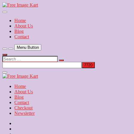
Skip
to
Download Free Indian Images
content
Free Image Kart
Home
About Us
Blog
Contact
Menu Button
Search
…
Close
Side
Menu
Home
About Us
Blog
Contact
Checkout
Newsletter
Home
About
Us
Blog