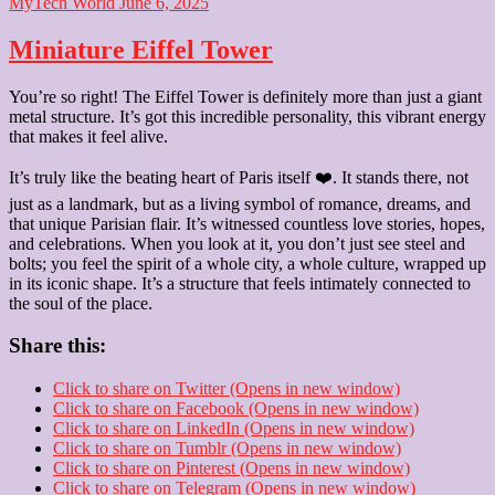
MyTech World
June 6, 2025
Miniature Eiffel Tower
You’re so right! The Eiffel Tower is definitely more than just a giant
metal structure. It’s got this incredible personality, this vibrant energy
that makes it feel alive.
It’s truly like the beating heart of Paris itself ❤️. It stands there, not
just as a landmark, but as a living symbol of romance, dreams, and
that unique Parisian flair. It’s witnessed countless love stories, hopes,
and celebrations. When you look at it, you don’t just see steel and
bolts; you feel the spirit of a whole city, a whole culture, wrapped up
in its iconic shape. It’s a structure that feels intimately connected to
the soul of the place.
Share this:
Click to share on Twitter (Opens in new window)
Click to share on Facebook (Opens in new window)
Click to share on LinkedIn (Opens in new window)
Click to share on Tumblr (Opens in new window)
Click to share on Pinterest (Opens in new window)
Click to share on Telegram (Opens in new window)