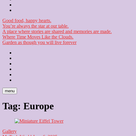
Checkout
Newsletter
Good food, happy hearts.
You’re always the star at our table.
A place where stories are shared and memories are made.
Where Time Moves Like the Clouds.
Garden as though you will live forever
Home
About
Us
Blog
Contact
Checkout
Newsletter
menu
Tag:
Europe
Gallery