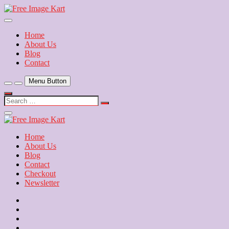
Skip
to
Download Free Indian Images
content
Free Image Kart
Home
About Us
Blog
Contact
Menu Button
Search
…
Close
Side
Menu
Home
About Us
Blog
Contact
Checkout
Newsletter
Home
About
Us
Blog
Contact