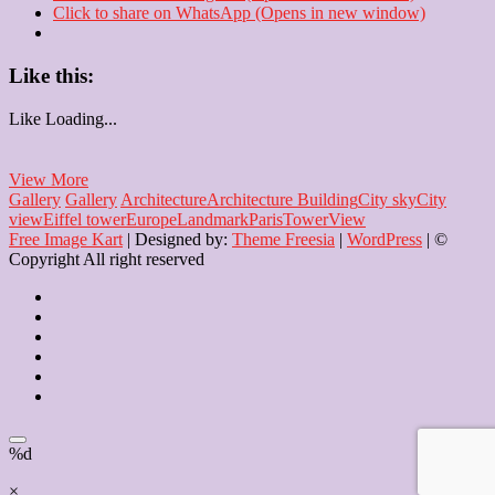
Click to share on WhatsApp (Opens in new window)
Like this:
Like
Loading...
Miniature
View More
Eiffel
Gallery
Gallery
Architecture
Architecture Building
City sky
City
Tower
view
Eiffel tower
Europe
Landmark
Paris
Tower
View
Free Image Kart
| Designed by:
Theme Freesia
|
WordPress
| ©
Copyright All right reserved
Home
About
Us
Blog
Contact
Checkout
Newsletter
%d
×