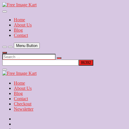
Skip
to
Download Free Indian Images
content
Free Image Kart
Home
About Us
Blog
Contact
Menu Button
Search
…
Close
Side
Menu
Home
About Us
Blog
Contact
Checkout
Newsletter
Home
About
Us
Blog