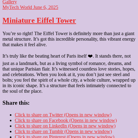
Gallery
MyTech World
June 6, 2025
Miniature Eiffel Tower
You’re so right! The Eiffel Tower is definitely more than just a giant
metal structure. It’s got this incredible personality, this vibrant energy
that makes it feel alive.
It’s truly like the beating heart of Paris itself ❤️. It stands there, not
just as a landmark, but as a living symbol of romance, dreams, and
that unique Parisian flair. It’s witnessed countless love stories, hopes,
and celebrations. When you look at it, you don’t just see steel and
bolts; you feel the spirit of a whole city, a whole culture, wrapped up
in its iconic shape. It’s a structure that feels intimately connected to
the soul of the place.
Share this:
Click to share on Twitter (Opens in new window)
Click to share on Facebook (Opens in new window)
Click to share on LinkedIn (Opens in new window)
Click to share on Tumblr (Opens in new window)
Click to share on Pinterest (Opens in new window)