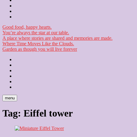
Contact
Checkout
Newsletter
Good food, happy hearts.
You’re always the star at our table.
A place where stories are shared and memories are made.
Where Time Moves Like the Clouds.
Garden as though you will live forever
Home
About
Us
Blog
Contact
Checkout
Newsletter
menu
Tag:
Eiffel tower