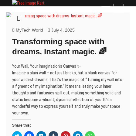
Skip
Free Image Kart
DOWNLOAD FREE INDIAN IMAGES
M
to
e
content
n
u
MyTech World
July 4, 2025
B
Transforming space with
u
t
dreams. Instant magic. 🌈
t
o
Your Wall, Your Imagination’s Canvas ✨
n
Imagine a plain wall – not just bricks, but a blank canvas for
your wildest dreams. That’s the magic of “Turning my wall into
a figment of my imagination.” It means letting your inner
thoughts and fantasies spill out, making something solid and
static become a vibrant, dynamic reflection of you. It’s a
wonderful way to express yourself and truly make your space
your own.
Share this:
C
C
C
C
C
C
C