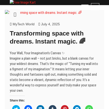
Skip
Free Image Kart
DOWNLOAD FREE INDIAN IMAGES
M
to
e
content
n
u
MyTech World
July 4, 2025
B
Transforming space with
u
t
dreams. Instant magic. 🌈
t
o
Your Wall, Your Imagination’s Canvas ✨
n
Imagine a plain wall – not just bricks, but a blank canvas for
your wildest dreams. That’s the magic of “Turning my wall into
a figment of my imagination.” It means letting your inner
thoughts and fantasies spill out, making something solid and
static become a vibrant, dynamic reflection of you. It’s a
wonderful way to express yourself and truly make your space
your own.
Share this:
C
C
C
C
C
C
C