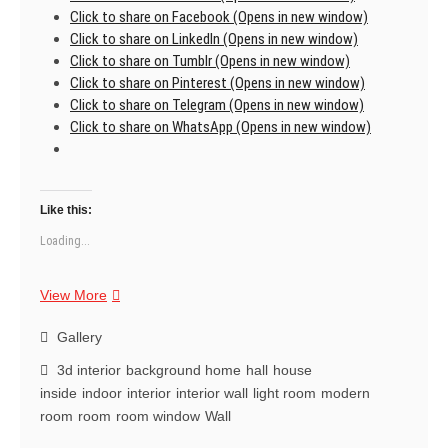
Click to share on Facebook (Opens in new window)
Click to share on LinkedIn (Opens in new window)
Click to share on Tumblr (Opens in new window)
Click to share on Pinterest (Opens in new window)
Click to share on Telegram (Opens in new window)
Click to share on WhatsApp (Opens in new window)
Like this:
Loading...
Transforming
View More
space
with
Gallery
dreams.
3d interior
background home
hall
house
Instant
inside
indoor
interior
interior wall
light room
modern
magic.
room
room
room window
Wall
🌈