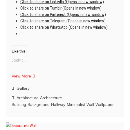
Click to share on LinkedIn (Opens in new window)
Click to share on Tumblr (Opens in new window)
Click to share on Pinterest (Opens in new window)
Click to share on Telegram (Opens in new window)
Click to share on WhatsApp (Opens in new window)
Like this:
Loading...
You
View More
realize
that
Gallery
dreaming
Architecture
Architecture
is
Building
Background
Hallway
Minimalist
Wall
Wallpaper
just
the
first
step.