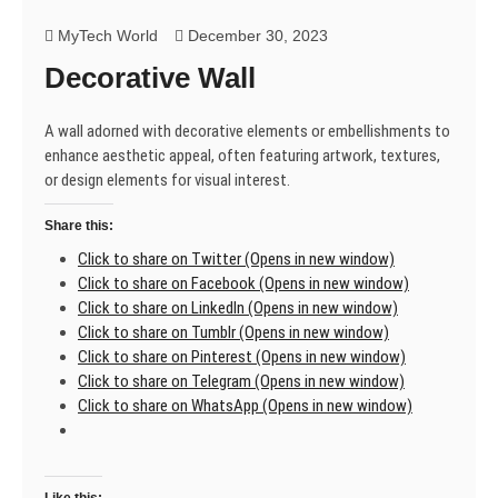
The
real
MyTech World
December 30, 2023
journey
Decorative Wall
starts
when
you
A wall adorned with decorative elements or embellishments to
decide
enhance aesthetic appeal, often featuring artwork, textures,
to
or design elements for visual interest.
take
action.
Share this:
🤔
Click to share on Twitter (Opens in new window)
Click to share on Facebook (Opens in new window)
Click to share on LinkedIn (Opens in new window)
Click to share on Tumblr (Opens in new window)
Click to share on Pinterest (Opens in new window)
Click to share on Telegram (Opens in new window)
Click to share on WhatsApp (Opens in new window)