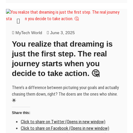
MyTech World
June 3, 2025
You realize that dreaming is
just the first step. The real
journey starts when you
decide to take action. 🤔
There’s a difference between picturing your goals and actually
chasing them down, right? The doers are the ones who shine.
🌟
Share this:
Click to share on Twitter (Opens in new window)
Click to share on Facebook (Opens in new window)