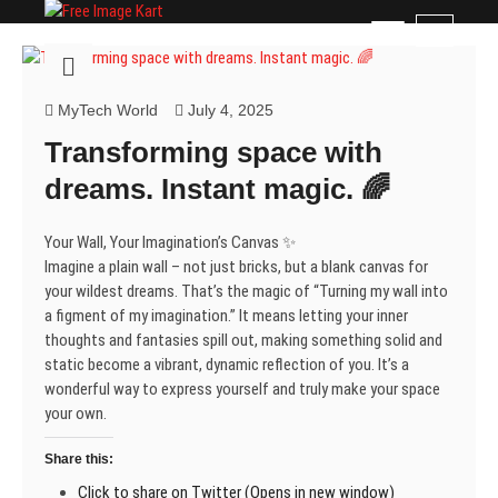
Skip
Free Image Kart
DOWNLOAD FREE INDIAN IMAGES
M
to
e
content
n
u
MyTech World
July 4, 2025
B
Transforming space with
u
t
dreams. Instant magic. 🌈
t
o
Your Wall, Your Imagination’s Canvas ✨
n
Imagine a plain wall – not just bricks, but a blank canvas for
your wildest dreams. That’s the magic of “Turning my wall into
a figment of my imagination.” It means letting your inner
thoughts and fantasies spill out, making something solid and
static become a vibrant, dynamic reflection of you. It’s a
wonderful way to express yourself and truly make your space
your own.
Share this:
Click to share on Twitter (Opens in new window)