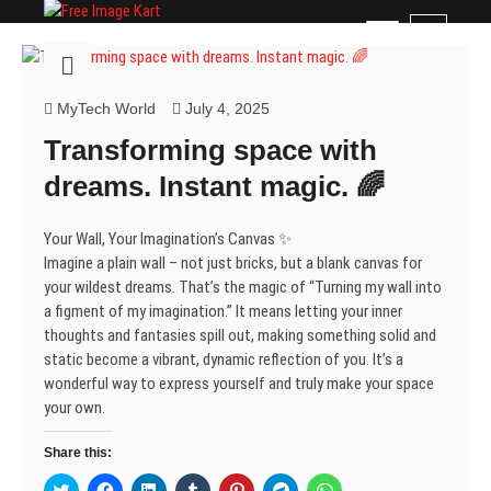
Skip
Free Image Kart
DOWNLOAD FREE INDIAN IMAGES
M
to
e
content
n
u
MyTech World
July 4, 2025
B
Transforming space with
u
t
dreams. Instant magic. 🌈
t
o
Your Wall, Your Imagination’s Canvas ✨
n
Imagine a plain wall – not just bricks, but a blank canvas for
your wildest dreams. That’s the magic of “Turning my wall into
a figment of my imagination.” It means letting your inner
thoughts and fantasies spill out, making something solid and
static become a vibrant, dynamic reflection of you. It’s a
wonderful way to express yourself and truly make your space
your own.
Share this:
C
C
C
C
C
C
C