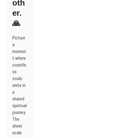
oth
er.
🙏
Picture
a
momen
t where
countle
ss
souls
unite in
a
shared
spiritual
journey.
The
sheer
scale