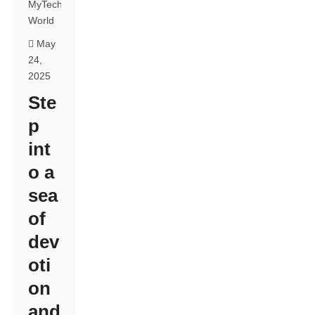
MyTech
World
May
24,
2025
Ste
p
int
o a
sea
of
dev
oti
on
and