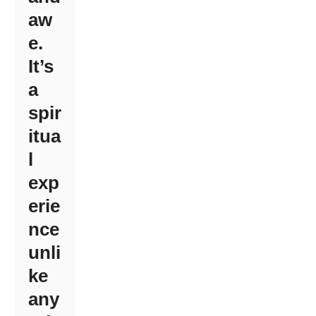
aw
e.
It’s
a
spir
itua
l
exp
erie
nce
unli
ke
any