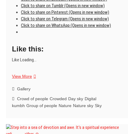
Click to share on Tumblr (Opens in new window)
Click to share on Pinterest (Opens in new window)
Click to share on Telegram (Opens in new window)
Click to share on WhatsApp (Opens in new window)
Like this:
Like
Loading...
Feel
View More
the
immense
Gallery
energy
Crowd of people
Crowded
Day sky
Digital
when
kumbh
Group of people
Nature
Nature sky
Sky
the
world’s
largest
spiritual
gathering