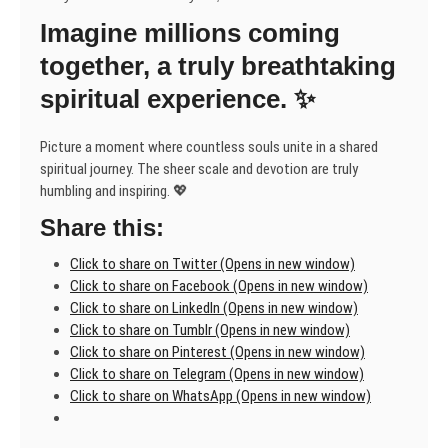
unlike
Imagine millions coming
any
other.
together, a truly breathtaking
🙏
spiritual experience. ✨
Picture a moment where countless souls unite in a shared
spiritual journey. The sheer scale and devotion are truly
humbling and inspiring. 💖
Share this:
Click to share on Twitter (Opens in new window)
Click to share on Facebook (Opens in new window)
Click to share on LinkedIn (Opens in new window)
Click to share on Tumblr (Opens in new window)
Click to share on Pinterest (Opens in new window)
Click to share on Telegram (Opens in new window)
Click to share on WhatsApp (Opens in new window)