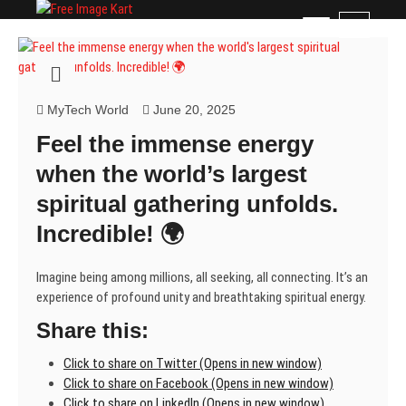
Skip
Free Image Kart
DOWNLOAD FREE INDIAN IMAGES
M
to
e
content
n
u
B
MyTech World
June 20, 2025
u
Feel the immense energy
t
t
when the world’s largest
o
spiritual gathering unfolds.
n
Incredible! 🌍
Imagine being among millions, all seeking, all connecting. It’s an
experience of profound unity and breathtaking spiritual energy.
Share this:
Click to share on Twitter (Opens in new window)
Click to share on Facebook (Opens in new window)
Click to share on LinkedIn (Opens in new window)