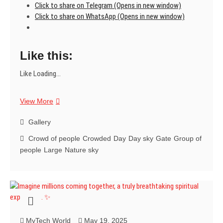
Click to share on Telegram (Opens in new window)
Click to share on WhatsApp (Opens in new window)
Like this:
Like
Loading...
Step
View More
into
a
Gallery
sea
Crowd of people
Crowded
Day
Day sky
Gate
Group of
of
people
Large
Nature sky
devotion
and
awe.
It’s
a
spiritual
experience
MyTech World
May 19, 2025