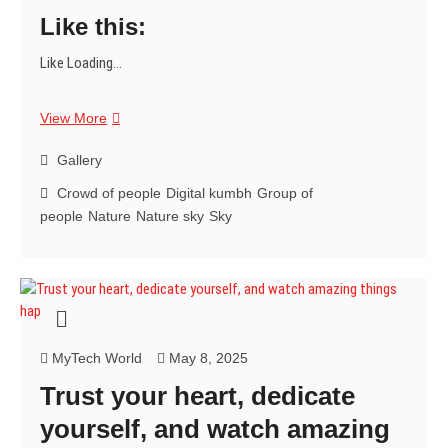
Like this:
Like
Loading...
Imagine
View More
millions
coming
Gallery
together,
Crowd of people
Digital kumbh
Group of
a
people
Nature
Nature sky
Sky
truly
breathtaking
spiritual
experience.
✨
MyTech World
May 8, 2025
Trust your heart, dedicate
yourself, and watch amazing