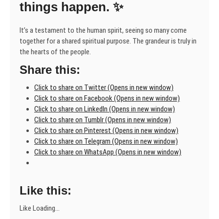
things happen. ✨
It’s a testament to the human spirit, seeing so many come
together for a shared spiritual purpose. The grandeur is truly in
the hearts of the people.
Share this:
Click to share on Twitter (Opens in new window)
Click to share on Facebook (Opens in new window)
Click to share on LinkedIn (Opens in new window)
Click to share on Tumblr (Opens in new window)
Click to share on Pinterest (Opens in new window)
Click to share on Telegram (Opens in new window)
Click to share on WhatsApp (Opens in new window)
Like this:
Like
Loading...