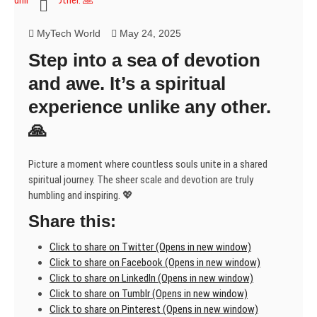
unfolds.
Incredible!
MyTech World
May 24, 2025
🌍
Step into a sea of devotion
and awe. It’s a spiritual
experience unlike any other.
🙏
Picture a moment where countless souls unite in a shared
spiritual journey. The sheer scale and devotion are truly
humbling and inspiring. 💖
Share this:
Click to share on Twitter (Opens in new window)
Click to share on Facebook (Opens in new window)
Click to share on LinkedIn (Opens in new window)
Click to share on Tumblr (Opens in new window)
Click to share on Pinterest (Opens in new window)