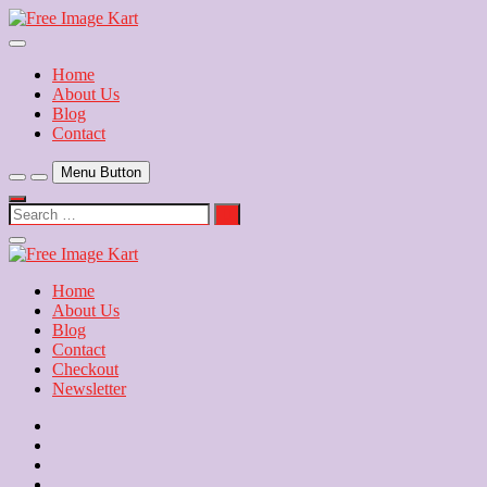
Skip
to
Download Free Indian Images
content
Free Image Kart
Home
About Us
Blog
Contact
Menu Button
Search
…
Close
Side
Menu
Home
About Us
Blog
Contact
Checkout
Newsletter
Home
About
Us
Blog
Contact