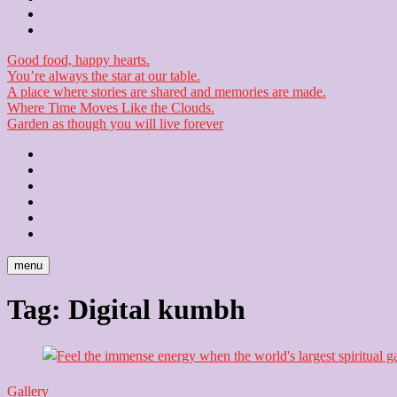
Checkout
Newsletter
Good food, happy hearts.
You’re always the star at our table.
A place where stories are shared and memories are made.
Where Time Moves Like the Clouds.
Garden as though you will live forever
Home
About
Us
Blog
Contact
Checkout
Newsletter
menu
Tag:
Digital kumbh
Gallery