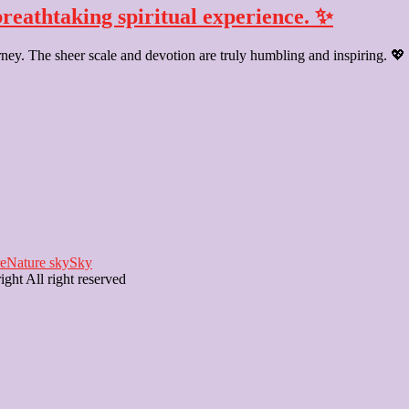
breathtaking spiritual experience. ✨
rney. The sheer scale and devotion are truly humbling and inspiring. 💖
e
Nature sky
Sky
ght All right reserved