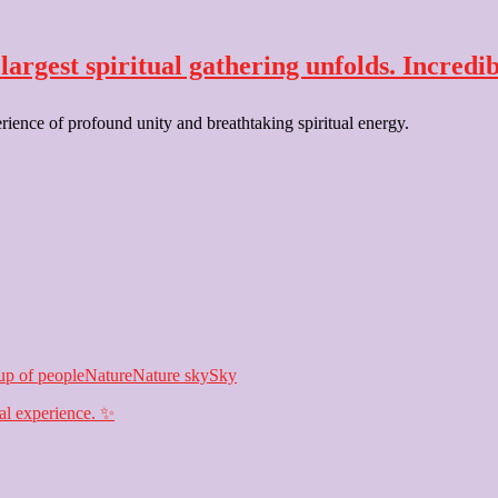
argest spiritual gathering unfolds. Incredib
erience of profound unity and breathtaking spiritual energy.
p of people
Nature
Nature sky
Sky