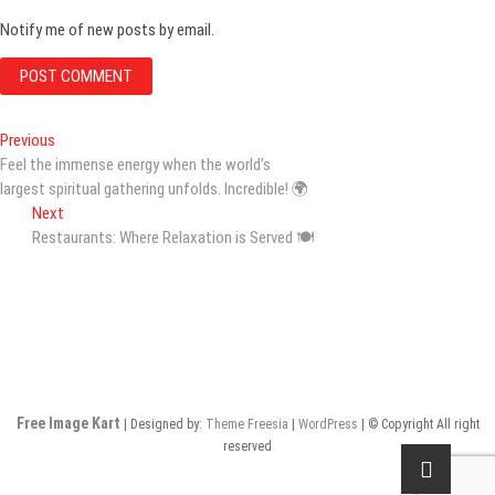
Notify me of new posts by email.
Post
Previous
Previous
post:
Feel the immense energy when the world’s
navigation
largest spiritual gathering unfolds. Incredible! 🌍
Next
Next
post:
Restaurants: Where Relaxation is Served 🍽️
Free Image Kart
| Designed by:
Theme Freesia
|
WordPress
| © Copyright All right
reserved