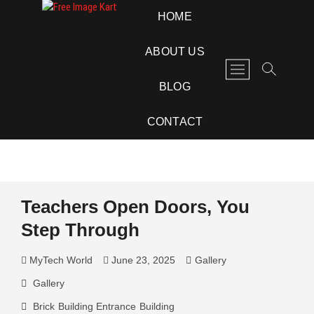
Skip
Free Image Kart
DOWNLOAD FREE INDIAN IMAGES
HOME
to
content
ABOUT US
M
e
BLOG
n
u
CONTACT
B
u
t
t
o
Teachers Open Doors, You
n
Step Through
MyTech World
June 23, 2025
Gallery
Gallery
Brick
Building Entrance
Building