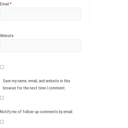
Email
*
Website
Save my name, email, and website in this
browser for the next time I comment.
Notify me of follow-up comments by email.