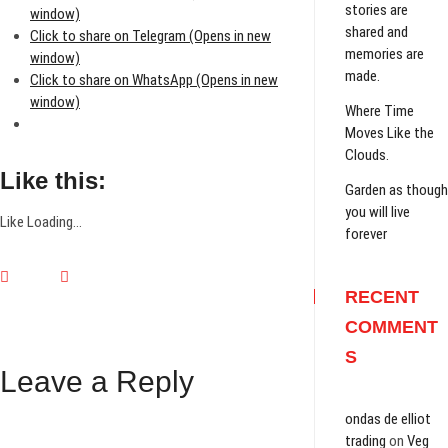
stories are
window)
shared and
Click to share on Telegram (Opens in new
memories are
window)
made.
Click to share on WhatsApp (Opens in new
window)
Where Time
Moves Like the
Clouds.
Like this:
Garden as though
you will live
Like
Loading...
forever
RECENT
COMMENT
S
Leave a Reply
ondas de elliot
trading
on
Veg