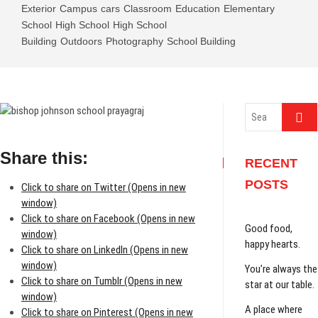
Exterior
Campus
cars
Classroom
Education
Elementary
School
High School
High School
Building
Outdoors
Photography
School Building
Search
…
Share this:
RECENT
POSTS
Click to share on Twitter (Opens in new
window)
Click to share on Facebook (Opens in new
Good food,
window)
happy hearts.
Click to share on LinkedIn (Opens in new
window)
You’re always the
Click to share on Tumblr (Opens in new
star at our table.
window)
A place where
Click to share on Pinterest (Opens in new