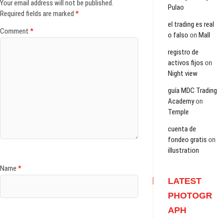
Your email address will not be published.
Pulao
Required fields are marked
*
el trading es real
Comment
*
o falso
on
Mall
registro de
activos fijos
on
Night view
guía MDC Trading
Academy
on
Temple
cuenta de
fondeo gratis
on
illustration
Name
*
LATEST
PHOTOGR
APH