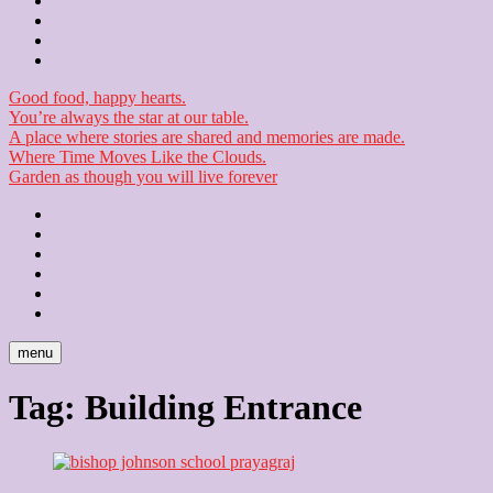
Contact
Checkout
Newsletter
Good food, happy hearts.
You’re always the star at our table.
A place where stories are shared and memories are made.
Where Time Moves Like the Clouds.
Garden as though you will live forever
Home
About
Us
Blog
Contact
Checkout
Newsletter
menu
Tag:
Building Entrance