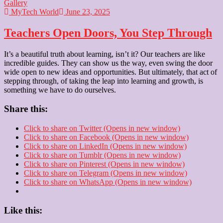
Gallery
MyTech World
June 23, 2025
Teachers Open Doors, You Step Through
It’s a beautiful truth about learning, isn’t it? Our teachers are like
incredible guides. They can show us the way, even swing the door
wide open to new ideas and opportunities. But ultimately, that act of
stepping through, of taking the leap into learning and growth, is
something we have to do ourselves.
Share this:
Click to share on Twitter (Opens in new window)
Click to share on Facebook (Opens in new window)
Click to share on LinkedIn (Opens in new window)
Click to share on Tumblr (Opens in new window)
Click to share on Pinterest (Opens in new window)
Click to share on Telegram (Opens in new window)
Click to share on WhatsApp (Opens in new window)
Like this: