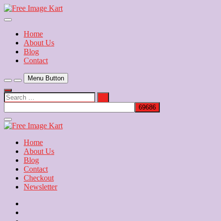
Skip
to
Download Free Indian Images
content
Free Image Kart
Home
About Us
Blog
Contact
Menu Button
Search
…
Close
Side
Menu
Home
About Us
Blog
Contact
Checkout
Newsletter
Home
About
Us
Blog