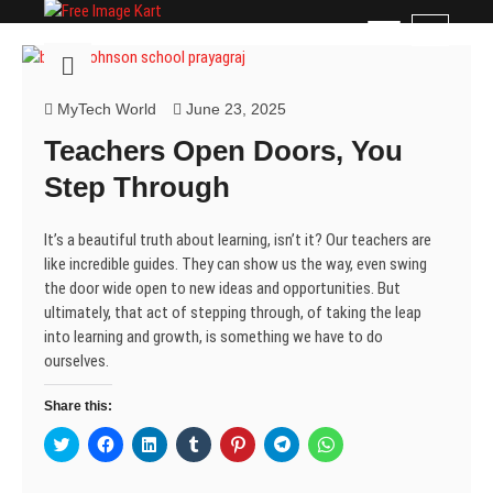
Skip
Free Image Kart
DOWNLOAD FREE INDIAN IMAGES
M
to
e
content
n
u
MyTech World
June 23, 2025
B
Teachers Open Doors, You
u
t
Step Through
t
o
It’s a beautiful truth about learning, isn’t it? Our teachers are
n
like incredible guides. They can show us the way, even swing
the door wide open to new ideas and opportunities. But
ultimately, that act of stepping through, of taking the leap
into learning and growth, is something we have to do
ourselves.
Share this:
C
C
C
C
C
C
C
l
l
l
l
l
l
l
i
i
i
i
i
i
i
c
c
c
c
c
c
c