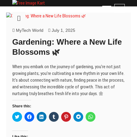
Skip
Free Image Kart
DOWNLOAD FREE INDIAN IMAGES
M
to
e
content
n
u
MyTech World
July 1, 2025
B
Gardening: Where a New Life
u
t
Blossoms 🌿
t
o
When you embark on the journey of gardening, you’re not just
n
growing plants; you’re cultivating a new rhythm in your own life.
It’s about connecting with nature, finding peace in the process,
and witnessing the incredible cycle of growth. This act of
nurturing truly breathes fresh life into your days. 🌼
Share this:
C
C
C
C
C
C
C
l
l
l
l
l
l
l
i
i
i
i
i
i
i
c
c
c
c
c
c
c
k
k
k
k
k
k
k
t
t
t
t
t
t
t
Like this: