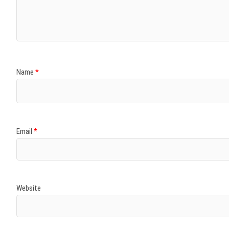
)
)
w
)
)
)
Name
*
Email
*
Website