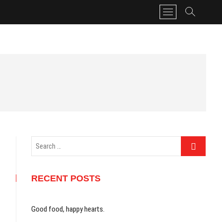
M
e
n
u
B
u
t
t
o
n
Search
…
RECENT POSTS
Good food, happy hearts.