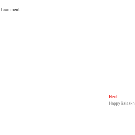
e I comment.
Next
Next
post:
Happy Baisakh