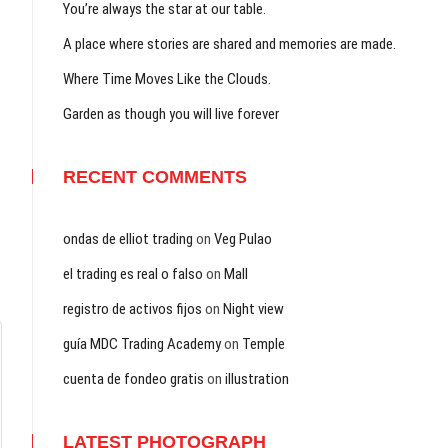
You’re always the star at our table.
A place where stories are shared and memories are made.
Where Time Moves Like the Clouds.
Garden as though you will live forever
RECENT COMMENTS
ondas de elliot trading
on
Veg Pulao
el trading es real o falso
on
Mall
registro de activos fijos
on
Night view
guía MDC Trading Academy
on
Temple
cuenta de fondeo gratis
on
illustration
LATEST PHOTOGRAPH