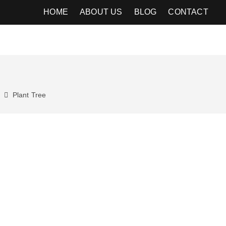
HOME
ABOUT US
BLOG
CONTACT
Plant
Tree