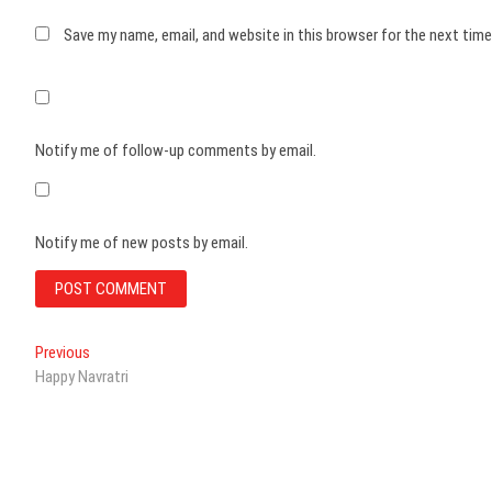
Save my name, email, and website in this browser for the next tim
Notify me of follow-up comments by email.
Notify me of new posts by email.
Post
Previous
Previous
post:
Happy Navratri
navigation