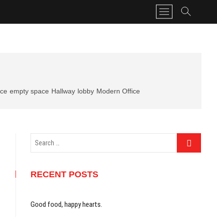
M
e
n
u
B
u
t
t
ice
empty space
Hallway
lobby
Modern Office
o
n
Search
…
RECENT POSTS
Good food, happy hearts.