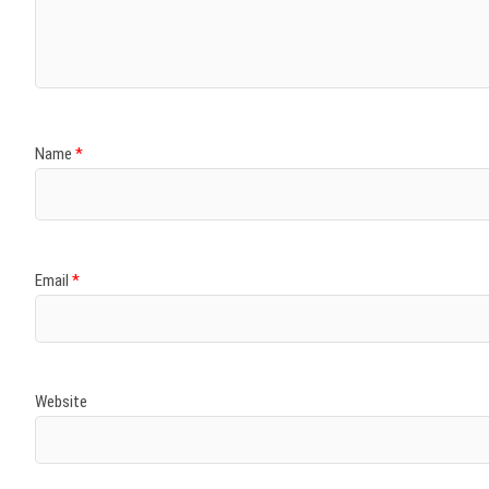
)
)
w
)
)
)
Name
*
Email
*
Website