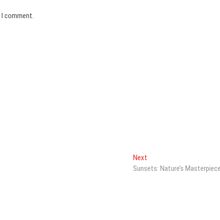
e I comment.
Next
Next
post:
Sunsets: Nature’s Masterpiec