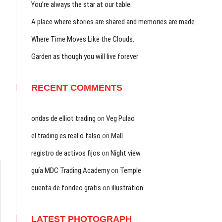
You’re always the star at our table.
A place where stories are shared and memories are made.
Where Time Moves Like the Clouds.
Garden as though you will live forever
RECENT COMMENTS
ondas de elliot trading
on
Veg Pulao
el trading es real o falso
on
Mall
registro de activos fijos
on
Night view
guía MDC Trading Academy
on
Temple
cuenta de fondeo gratis
on
illustration
LATEST PHOTOGRAPH