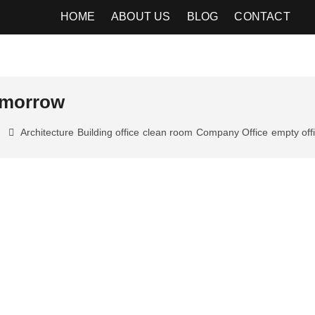
HOME
ABOUT US
BLOG
CONTACT
tomorrow
Architecture
Building office
clean room
Company Office
empty off