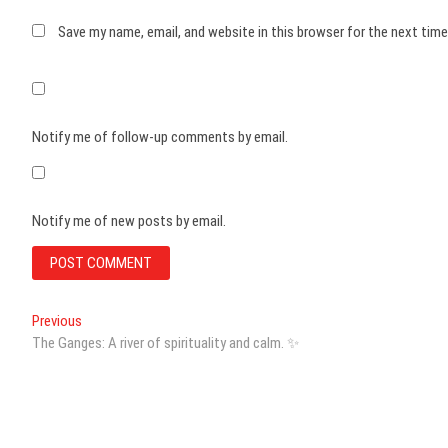
Save my name, email, and website in this browser for the next tim
Notify me of follow-up comments by email.
Notify me of new posts by email.
Post
Previous
Previous
post:
The Ganges: A river of spirituality and calm. ✨
navigation