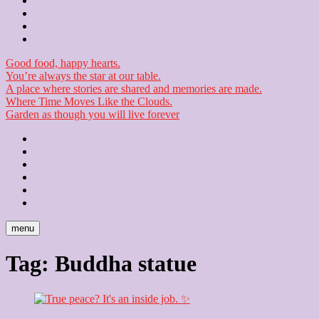
Contact
Checkout
Newsletter
Good food, happy hearts.
You’re always the star at our table.
A place where stories are shared and memories are made.
Where Time Moves Like the Clouds.
Garden as though you will live forever
Home
About
Us
Blog
Contact
Checkout
Newsletter
menu
Tag:
Buddha statue