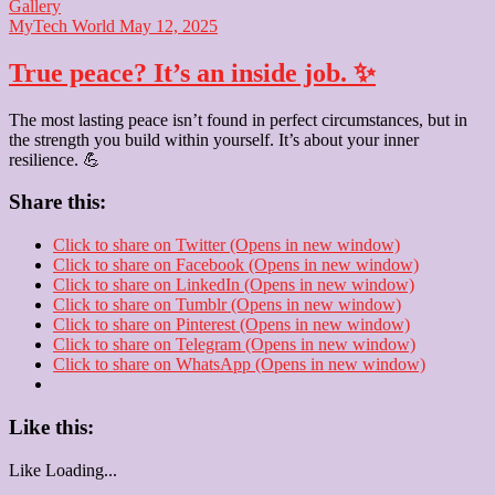
Gallery
MyTech World
May 12, 2025
True peace? It’s an inside job. ✨
The most lasting peace isn’t found in perfect circumstances, but in
the strength you build within yourself. It’s about your inner
resilience. 💪
Share this:
Click to share on Twitter (Opens in new window)
Click to share on Facebook (Opens in new window)
Click to share on LinkedIn (Opens in new window)
Click to share on Tumblr (Opens in new window)
Click to share on Pinterest (Opens in new window)
Click to share on Telegram (Opens in new window)
Click to share on WhatsApp (Opens in new window)
Like this:
Like
Loading...