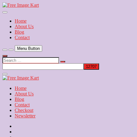
Skip
to
Download Free Indian Images
content
Free Image Kart
Home
About Us
Blog
Contact
Menu Button
Search
…
Close
Side
Menu
Home
About Us
Blog
Contact
Checkout
Newsletter
Home
About
Us
Blog