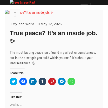
Skip
Free Image Kart
DOWNLOAD FREE INDIAN IMAGES
M
to
e
content
n
u
MyTech World
May 12, 2025
B
True peace? It’s an inside job.
u
t
✨
t
o
The most lasting peace isn’t found in perfect circumstances,
n
but in the strength you build within yourself. It’s about your
inner resilience. 💪
Share this:
C
C
C
C
C
C
C
l
l
l
l
l
l
l
i
i
i
i
i
i
i
c
c
c
c
c
c
c
k
k
k
k
k
k
k
t
t
t
t
t
t
t
Like this:
o
o
o
o
o
o
o
s
s
s
s
s
s
s
Loading...
h
h
h
h
h
h
h