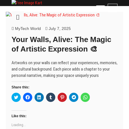
Skip
Free Image Kart
DOWNLOAD FREE INDIAN IMAGES
M
to
e
content
n
u
MyTech World
July 7, 2025
B
Your Walls, Alive: The Magic
u
t
of Artistic Expression 🎨
t
o
Artworks on your walls can reflect your experiences, memories,
n
and cultural background. Each piece adds a chapter to your
personal narrative, making your space uniquely yours
Share this:
C
C
C
C
C
C
C
l
l
l
l
l
l
l
i
i
i
i
i
i
i
c
c
c
c
c
c
c
k
k
k
k
k
k
k
t
t
t
t
t
t
t
Like this:
o
o
o
o
o
o
o
s
s
s
s
s
s
s
Loading...
h
h
h
h
h
h
h