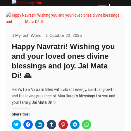
Skip
Free Image Kart
DOWNLOAD FREE INDIAN IMAGES
M
to
e
content
n
u
B
MyTech World
October 22, 2025
u
Happy Navratri! Wishing you
t
t
and your loved ones divine
o
blessings and joy. Jai Mata
n
Di! 🙏
Here’s to a Navratri filled with vibrant energy, spiritual growth,
and the loving presence of Maa Durga’s blessings for you and
your family. Jai Mata Di! ✨
Share this:
C
C
C
C
C
C
C
l
l
l
l
l
l
l