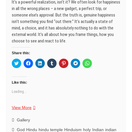
It’s a powerful realization, isn’t it? We often look for happiness
w
o
o
)
d
o
o
)
w
w
o
w
w
in all the wrong places – a new gadget, a perfect trip, or
)
)
w
)
)
)
someone else’s approval. But the truth is, genuine happiness
isn’t something you find “out there.” It’s actually a state of
mind, a choice, and it has absolutely nothing to do with the
external world. It’s all about how you frame things, how you
choose to see and react to life.
Share this:
C
C
C
C
C
C
C
l
l
l
l
l
l
l
i
i
i
i
i
i
i
c
c
c
c
c
c
c
k
k
k
k
k
k
k
t
t
t
t
t
t
t
Like this:
o
o
o
o
o
o
o
s
s
s
s
s
s
s
Loading...
h
h
h
h
h
h
h
a
a
a
a
a
a
a
r
r
r
r
r
r
r
e
e
e
e
e
e
e
Happiness:
View More
o
o
o
o
o
o
o
n
n
n
n
n
n
n
An
T
F
L
T
P
T
W
w
a
Inside
i
u
i
e
h
Gallery
i
c
n
m
n
l
a
Job
t
e
k
b
t
e
t
God
Hindu
hindu temple
Hinduism
holy
Indian
indian
t
b
e
l
e
g
s